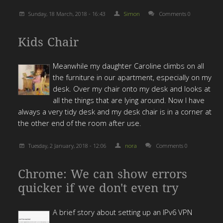
Sunday, 18 March, 2018 - 16:43
Simon
Comments 0
Kids Chair
Meanwhile my daughter Caroline climbs on all
the furniture in our apartment, especially on my
desk.
Over my chair onto my desk and looks at
all the things that are lying around.
Now I have
always a very tidy desk and my desk chair is in a corner at
the other end of the room after use.
Tuesday, 2 January, 2018 - 12:06
nora
Comments 0
Chrome: We can show errors
quicker if we don't even try
A brief story about setting up an IPv6 VPN