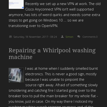
Recently we set up a new VPN at work. The old
Cisco Anyconnect VPN isn't well supported
anymore, has lots of weird quirks and needs some extra
steps to get going on Windows 10 ... so we are
transitioning over to OpenVPN.
Saturday, 18 November, 2017 - 08:24
Simon
Comments 0
Repairing a Whirlpool washing
machine
I was at home when I suddenly smelled burnt
electronics. This is never a good sign, mostly
because I was unable to pinpoint the
source right away. Afraid of something slowly
smoldering and catching fire I started going over to the
breaker box to pull the main breaker for my whole flat -
you know, just in case. On my way there I noticed my
washing machine wasn't spinning anymore and all the