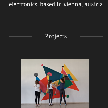
electronics, based in vienna, austria
Projects