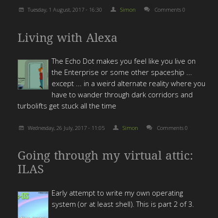
Tuesday, 1 August, 2017 - 16:30
Simon
Comments 0
Living with Alexa
The Echo Dot makes you feel like you live on
the Enterprise or some other spaceship ...
except ... in a weird alternate reality where you
have to wander through dark corridors and
turbolifts get stuck all the time
Wednesday, 26 July, 2017 - 11:05
Simon
Comments 0
Going through my virtual attic:
ILAS
Early attempt to write my own operating
system (or at least shell). This is part 2 of 3.