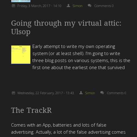
Friday, 3 March, 2017 - 14:10
Simon
Comments 0
Going through my virtual attic:
Ulsop
Early attempt to write my own operating
system (or at least shell). I'm going to write
three blog posts on various systems, this is the
first one about the earliest one that survived
Wednesday, 22 February, 2017 - 13:43
Simon
Comments 0
The TrackR
Comes with an App, batteries and lots of false
advertising. Actually, a lot of the false advertising comes