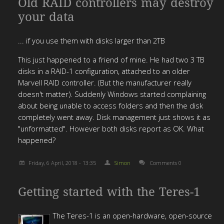
Old RAID controllers may destroy
your data
... if you use them with disks larger than 2TB
This just happened to a friend of mine. He had two 3 TB
disks in a RAID-1 configuration, attached to an older
Marvell RAID controller. (But the manufacturer really
doesn't matter). Suddenly Windows started complaining
about being unable to access folders and then the disk
completely went away. Disk management just shows it as
"unformatted". However both disks report as OK. What
happened?
Friday, 6 April, 2018 - 13:35
Simon
Comments 0
Getting started with the Teres-1
The Teres-1 is an open-hardware, open-source