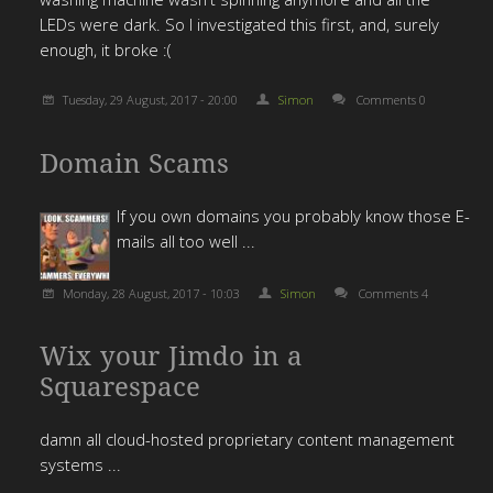
LEDs were dark. So I investigated this first, and, surely
enough, it broke :(
Tuesday, 29 August, 2017 - 20:00
Simon
Comments 0
Domain Scams
If you own domains you probably know those E-
mails all too well ...
Monday, 28 August, 2017 - 10:03
Simon
Comments 4
Wix your Jimdo in a
Squarespace
damn all cloud-hosted proprietary content management
systems ...