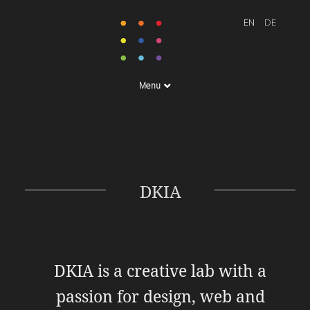
Menu
DKIA
DKIA is a creative lab with a
passion for design, web and