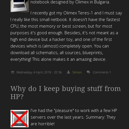
notebook designed by Olimex in Bulgaria.
I recently got my Olimex Teres-1 and I must say
I really like this small netbook. It doesn't have the fastest
CPU, the most memory or best screen, but for most
purposes it's good enough. Besides, it's not meant as a
high end device but a hacker toy, and one of the first
devices which is (almost) completely open. You can
download all schematics, all sources, blueprints,
everything! This alone makes it an amazing device.
Wednesday, 4 April, 2018 - 20:56
Simon
Comments 1
Why do I keep buying stuff from
HP?
I've had the "pleasure" to work with a few HP
servers over the last years. Summary: They
are horrible!