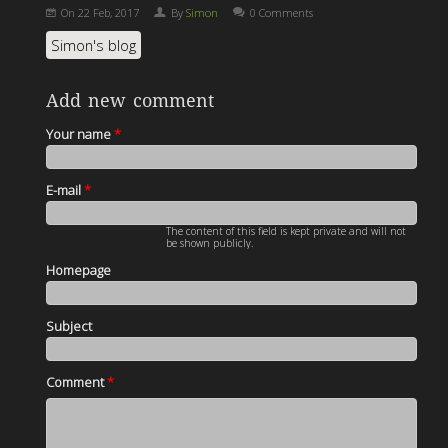
On
22 Feb, 2017
By
Simon
0 Comments
Simon's blog
Add new comment
Your name
*
E-mail
*
The content of this field is kept private and will not
be shown publicly.
Homepage
Subject
Comment
*