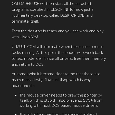
OSLOADER.UXE will then start all the autostart
programs specified in ULSOP.INI (for now just a
rudimentary desktop called DESKTOP.UXE) and
terminate itself.
Then the desktop is ready and you can work and play
with Ulsop! Yay!
ULMULTI.COM will terminate when there are no more
tasks running. At this point the loader will switch back
to text mode, deinitialize all drivers, free their memory
and return to DOS.
At some point it became clear to me that there are
many many design flaws in Ulsop which is why I
abandoned it:
The mouse driver needs to draw the pointer by
itself, which is stupid - also prevents SVGA from
working with most DOS based mouse drivers
The lack of any memory mangement makes it