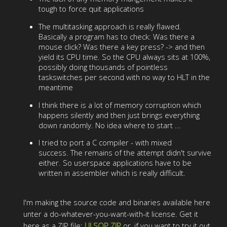
tough to force quit applications
The multitasking approach is really flawed.
Basically a program has to check: Was there a
mouse click? Was there a key press? -> and then
yield its CPU time. So the CPU always sits at 100%,
possibly doing thousands of pointless
taskswitches per second with no way to HLT in the
meantime
I think there is a lot of memory corruption which
happens silently and then just brings everything
down randomly. No idea where to start ...
I tried to port a C compiler - with mixed
success. The remains of the attempt didn't survive
either. So userspace applications have to be
written in assembler which is really difficult.
I'm making the source code and binaries available here
unter a do-whatever-you-want-with-it license. Get it
here as a ZIP file:
ULSOP.ZIP
or, if you want to try it out