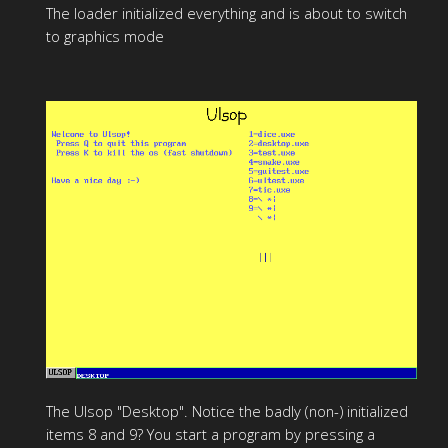
The loader initialized everything and is about to switch
to graphics mode
The Ulsop "Desktop". Notice the badly (non-) initialized
items 8 and 9? You start a program by pressing a