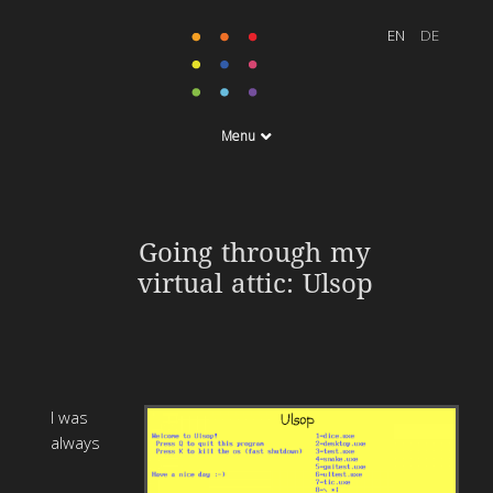
Menu
Going through my
virtual attic: Ulsop
I was
always