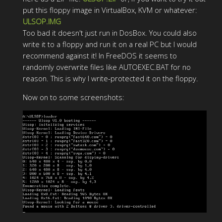
put this floppy image in VirtualBox, KVM or whatever:
ULSOP.IMG
Too bad it doesn't just run in DosBox. You could also
write it to a floppy and run it on a real PC but I would
recommend against it! In FreeDOS it seems to
randomly overwrite files like AUTOEXEC.BAT for no
reason. This is why I write-protected it on the floppy.
Now on to some screenshots: