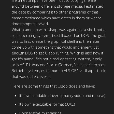
file timestamps have been lost to copying the file
around between different storage media. I estimated
the date by comparing it to other programs of that
same timeframe which have dates in them or where
timestamps survived.
What I came up with, Ulsop, was again just a shell, not a
real operating system. It's still based on DOS. The goal
was to first create the graphical shell and then later
come up with something that would implement just
enough DOS to get Ulsop running. Which is also how it
got it's name. "It's not a real operating system, it only
acts AS IF it was one", or in German, "es ist kein echtes
Betriebssystem, es tut nur so ALS OB" -> Ulsop. I think
that was quite clever :)
Here are some things that Ulsop does and have:
Its own loadable drivers (mainly video and mouse)
Its own executable format (.UXE)
Cooperative multitasking