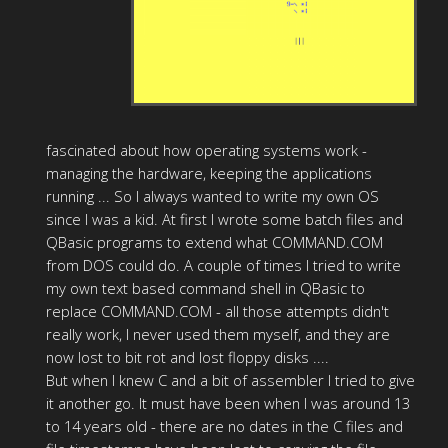
fascinated about how operating systems work -
managing the hardware, keeping the applications
running ... So I always wanted to write my own OS
since I was a kid. At first I wrote some batch files and
QBasic programs to extend what COMMAND.COM
from DOS could do. A couple of times I tried to write
my own text based command shell in QBasic to
replace COMMAND.COM - all those attempts didn't
really work, I never used them myself, and they are
now lost to bit rot and lost floppy disks ....
But when I knew C and a bit of assembler I tried to give
it another go. It must have been when I was around 13
to 14 years old - there are no dates in the C files and