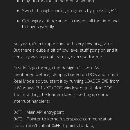
Play Tic-Tac-Toe (if the mouse works)
Switch through running programs by pressing F12
Get angry at it because it crashes all the time and
behaves weirdly
So, yeah, it's a simple shell with very few programs.
But there's quite a bit of low level stuff going on and it
certainly was a great learning exercise for me.
First let's go through the design of Ulsop. As I
mentioned before, Ulsop is based on DOS and runs in
Real Mode so you start it by running LOADER.EXE from
a Windows (3.1 - XP) DOS window or just plain DOS.
The first thing the loader does is setting up some
interrupt handlers:
0xFF Main API entrypoint
0xFE Pointer to kernel/userspace communication
space (don't call int 0xFE! It points to data)