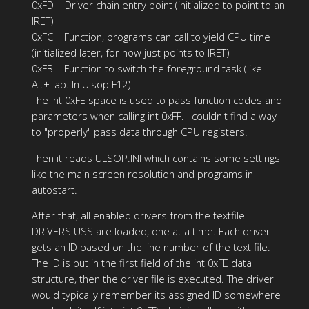
0xFD Driver chain entry point (initialized to point to an
IRET)
0xFC Function, programs can call to yield CPU time
(initialized later, for now just points to IRET)
0xFB Function to switch the foreground task (like
Alt+Tab. In Ulsop F12)
The int 0xFE space is used to pass function codes and
parameters when calling int 0xFF. I couldn't find a way
to "properly" pass data through CPU registers.
Then it reads ULSOP.INI which contains some settings
like the main screen resolution and programs in
autostart.
After that, all enabled drivers from the textfile
DRIVERS.USS are loaded, one at a time. Each driver
gets an ID based on the line number of the text file.
The ID is put in the first field of the int 0xFE data
structure, then the driver file is executed. The driver
would typically remember its assigned ID somewhere