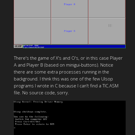
There's the game of X's and O's, or in this case Player
A and Player B (based on minigui-buttons). Notice
there are some extra processes running in the
background. I think this was one of the few Ulsop
programs I wrote in C because I can't find a TIC.ASM
file. No source code, sorry.