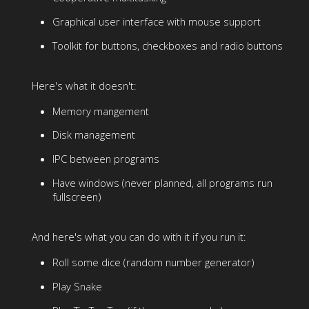
Graphical user interface with mouse support
Toolkit for buttons, checkboxes and radio buttons
Here's what it doesn't:
Memory mangement
Disk management
IPC between programs
Have windows (never planned, all programs run
fullscreen)
And here's what you can do with it if you run it:
Roll some dice (random number generator)
Play Snake