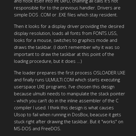
and hook itself into int 0xFD, chaining all calls it's not
responsible for to the previous handler. Drivers are
simple DOS .COM or .EXE files which stay resident.
Then it looks for a display driver providing the desired
display resolution, loads all fonts from FONTS.USS,
looks for a mouse, switches to graphics mode and
draws the taskbar. (I don't remember why it was so
important to draw the taskbar at this point of the
loading procedure, but it does ...)
The loader prepares the first process OSLOADER.UXE
and finally runs ULMULTI.COM which starts executing
userspace UXE programs. I've chosen this design
because ulmulti needs to manipulate the stack pointer
- which you can't do in the inline assembler of the C
compiler I used. I think this design is what causes
Ulsop to fail when running in DosBox, beacuse it gets
stuck right after drawing the taskbar. But it "works" on
MS-DOS and FreeDOS.