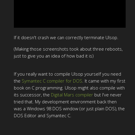
If it doesn't crash we can correctly terminate Ulsop.
(Making those screenshots took about three reboots,
just to give you an idea of how bad it is)
If you really want to compile Ulsop yourself you need
the
Symantec C compiler for DOS
. It came with my first
book on C programming. Ulsop might also compile with
its successor, the
Digital Mars compiler
but I've never
tried that. My development environment back then
was a Windows 98 DOS window (or just plain DOS), the
DOS Editor and Symantec C.