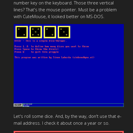
number key on the keyboard. Those three vertical
lines? That's the mouse pointer. Must be a problem
with CuteMouse, it looked better on MS-DOS.
Let's roll some dice. And, by the way, don't use that e-
mail address. I check it about once a year or so.