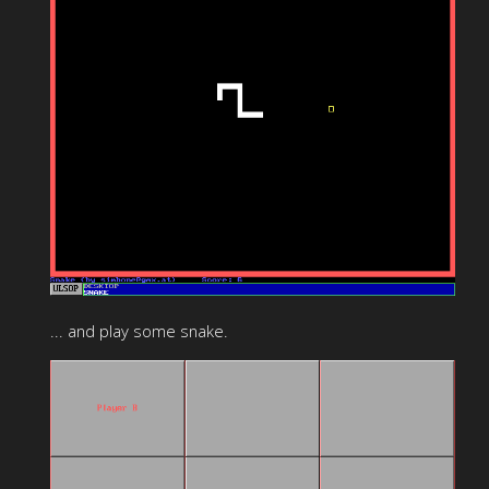
... and play some snake.