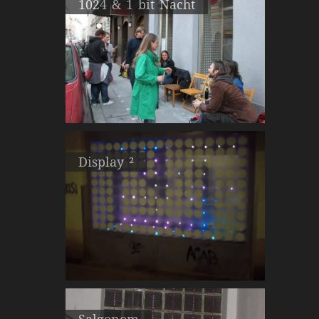
1024 & 1 bit Nacht
Display ²