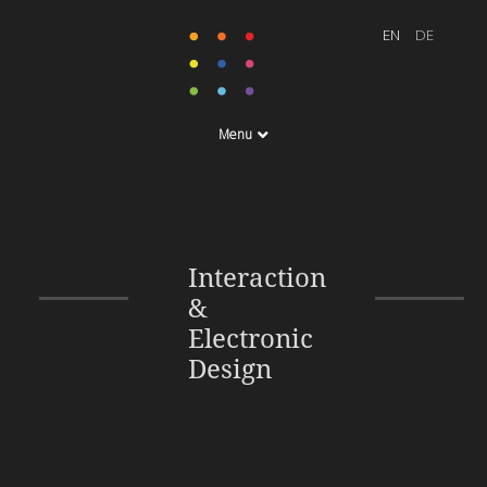
Menu
Interaction
&
Electronic
Design