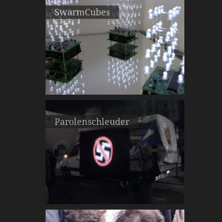
SwarmCubes
Parolenschleuder