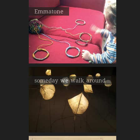
Emmatone
someday we walk around