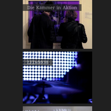
Die Kammer in Aktion
LEDsMOB