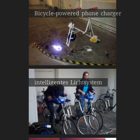
Bicycle-powered phone charger
intelligentes Lichtsystem