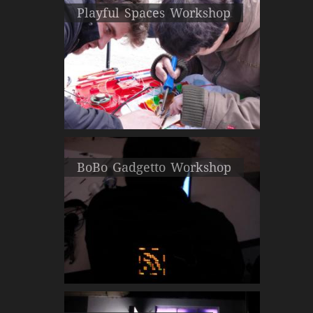
Playful Spaces Workshop
BoBo Gadgetto Workshop