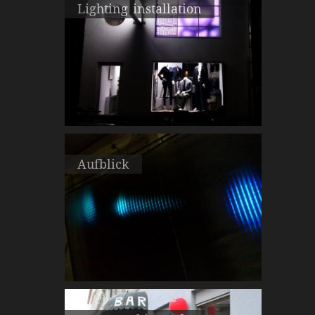
Lighting installation
Aufblick