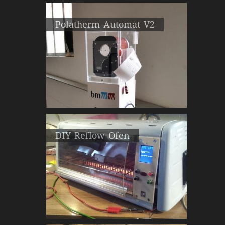
Polatherm Automat V2
DIY Reflow Ofen