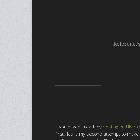
Reference
If you haven't read my
posting on Ulsop
first. Ilas is my second attempt to mak