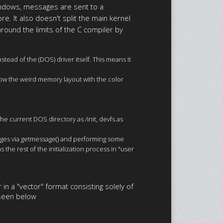
indows, messages are sent to a
e. It also doesn't split the main kernel
 around the limits of the C compiler by
ead of the (DOS) driver itself. This means it
how the weird memory layout with the color
he current DOS directory as /init, devfs as
essages via getmessage() and performing some
 the rest of the initialization process in "user
 in a "vector" format consisting solely of
g seen below