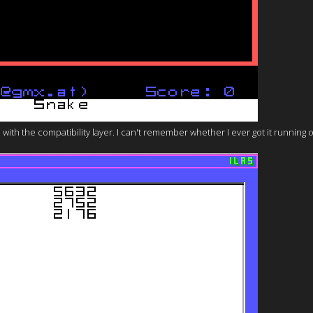
ith the compatibility layer. I can't remember whether I ever got it running o