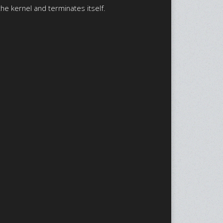
he kernel and terminates itself.