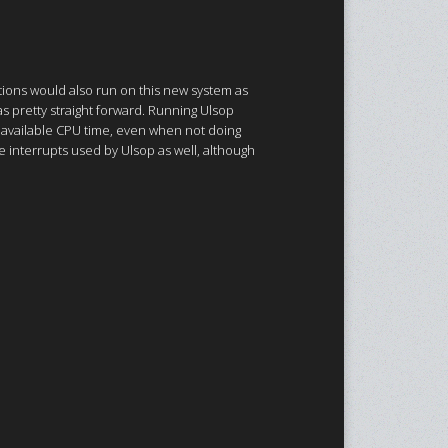
cations would also run on this new system as
as pretty straight forward. Running Ulsop
 available CPU time, even when not doing
e interrupts used by Ulsop as well, although