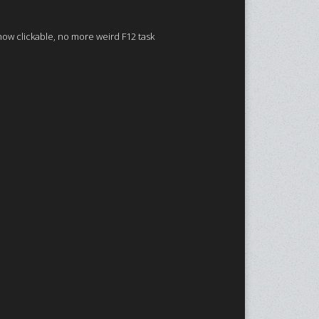
now clickable, no more weird F12 task
.