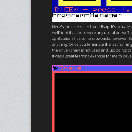
Here's the dice roller from Ulsop. It's actuall
well? (not that there were any useful ones). T
applications has some drawbacks however. Bec
anything. Once you terminate the last running 
the driver-chain is not used and just points to
It was a great learning exercise for me to devel