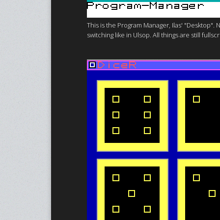
This is the Program Manager, Ilas' "Desktop".
switching like in Ulsop. All things are still f