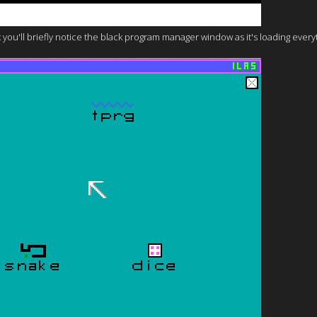
you'll briefly notice the black program manager window as it's loading everyth