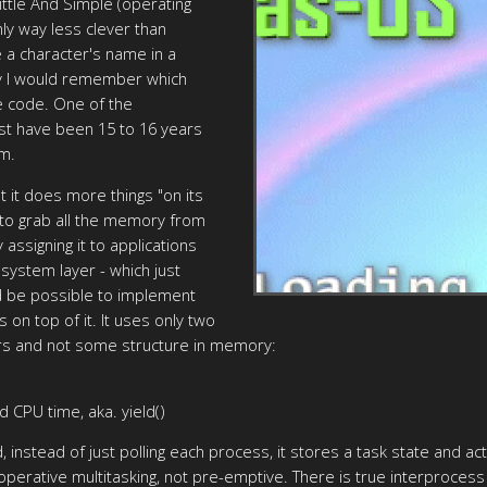
ittle And Simple (operating
nly way less clever than
 a character's name in a
ly I would remember which
te code. One of the
ust have been 15 to 16 years
em.
ut it does more things "on its
 to grab all the memory from
 assigning it to applications
lesystem layer - which just
ld be possible to implement
 on top of it. It uses only two
ers and not some structure in memory:
 CPU time, aka. yield()
 instead of just polling each process, it stores a task state and ac
cooperative multitasking, not pre-emptive. There is true interpro