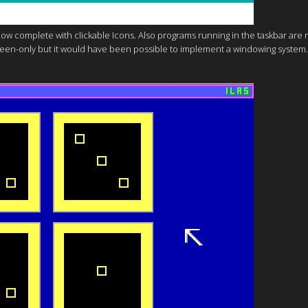
 Now complete with clickable Icons. Also programs running in the taskbar are 
ullscreen-only but it would have been possible to implement a windowing system