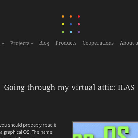
»
»
Blog
Products
Cooperations
About u
s
Projects
Going through my virtual attic: ILAS
you should probably read it
e a graphical OS. The name