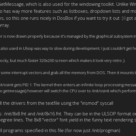
tMessage, which is also used for the windowing toolkit. Unlike W
so has way more features such as listboxes, dropdown lists and mor
 so this one runs nicely in DosBox if you want to try it out :) I got
rray.
r is now drawn properly because it's managed by the graphical subsystem inst
also used in Ulsop was way to slow during development. I just couldn't get 
 blocky, but much faster 320x200 screen which makes it look very retro ;)
lize some interrupt vectors and grab all the memory from DOS. Then it mounts t
/init/osinit gets PID 1. The kernel then enters an infinite loop processing m
o getmessage() however will switch the CPU over to /init/osinit which performs
ll the drivers from the textfile using the "insmod" syscall
 /init/8x8.fnt and /init/8x16.fnt. They can be in the ULSOP format or
 degree lines. The 8x8 "vector" font yield in the funny text renderin
ll programs specified in this file (for now just /init/progman)