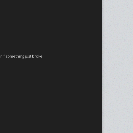
r if something just broke.