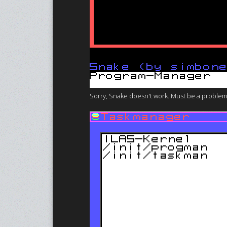
Sorry, Snake doesn't work. Must be a problem w