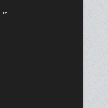
ing ...