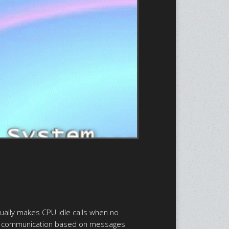
tually makes CPU idle calls when no
cess communication based on messages