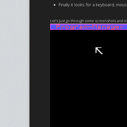
Finally it looks for a keyboard, mo
Let's just go through some screenshots and exp