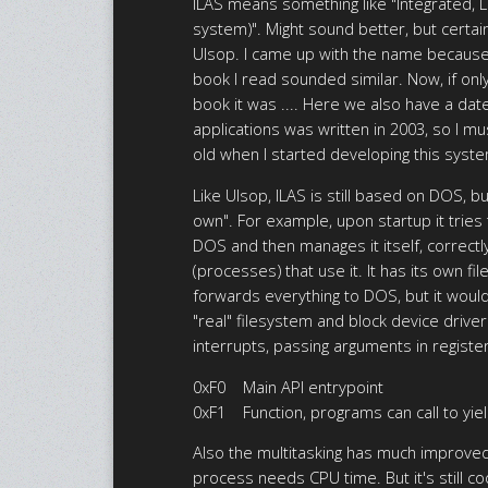
ILAS means something like "Integrated, L
system)". Might sound better, but certai
Ulsop. I came up with the name because
book I read sounded similar. Now, if on
book it was .... Here we also have a da
applications was written in 2003, so I m
old when I started developing this syst
Like Ulsop, ILAS is still based on DOS, b
own". For example, upon startup it tries
DOS and then manages it itself, correctly
(processes) that use it. It has its own fi
forwards everything to DOS, but it wou
"real" filesystem and block device drivers
interrupts, passing arguments in regist
0xF0 Main API entrypoint
0xF1 Function, programs can call to yield
Also the multitasking has much improved,
process needs CPU time. But it's still 