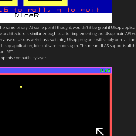
y the same binary! At some point I thought, wouldn't it be great if Ulsop appli
he architecture is similar enough so after implementing the Ulsop main API w
ause of Ulsops weird task-switching Ulsop programs will simply burn all the
Ulsop application, idle calls are made again. This means ILAS supports all th
 an IRET.
op this compatibility layer.