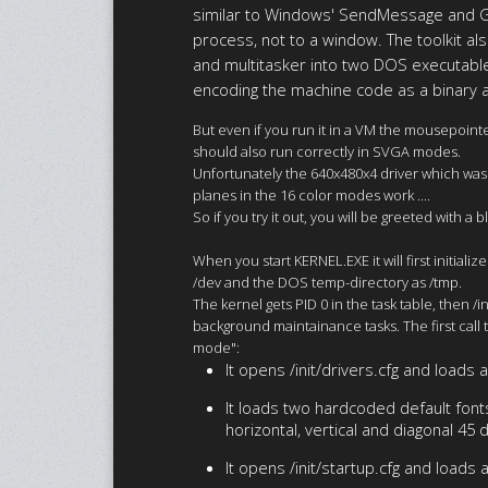
similar to Windows' SendMessage and Ge
process, not to a window. The toolkit al
and multitasker into two DOS executables,
encoding the machine code as a binary a
But even if you run it in a VM the mousepointe
should also run correctly in SVGA modes.
Unfortunately the 640x480x4 driver which was 
planes in the 16 color modes work ....
So if you try it out, you will be greeted with a
When you start KERNEL.EXE it will first initia
/dev and the DOS temp-directory as /tmp.
The kernel gets PID 0 in the task table, then 
background maintainance tasks. The first call t
mode":
It opens /init/drivers.cfg and loads a
It loads two hardcoded default fonts:
horizontal, vertical and diagonal 45
It opens /init/startup.cfg and loads a