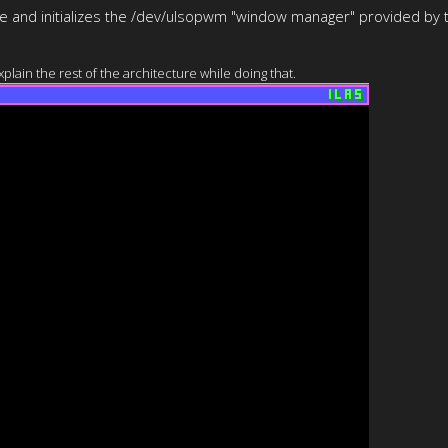
use and initializes the /dev/ulsopwm "window manager" provided by t
lain the rest of the architecture while doing that.