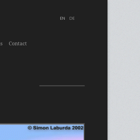
s
Contact