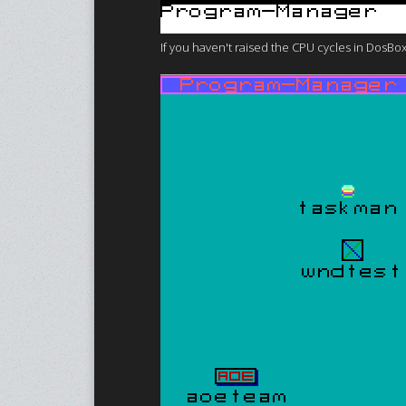
If you haven't raised the CPU cycles in DosBox 