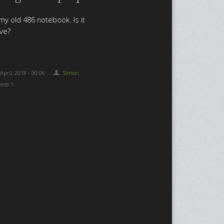
my old 486 notebook. Is it
ive?
 April, 2018 - 00:06
Simon
nts 1