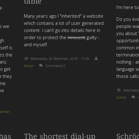
table
y.
I'm here t
Many years ago I "inherited" a website
Do you eve
which contains a lot of user generated
rs we
people want
content. I can't go into details here in
you about 
order to protect the
innocent
guilty -
gh
opportunite
and myself.
self is
common in 
res the
terminatio
Wednesday, 26 December, 2018 - 11:43
eans
nothing - 
Simon
Comments 0
o get
language w
e they
those calls
ome
the
Wednesday
Simon
Simon
has
The shortest dial-up
Schrö