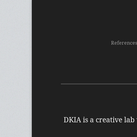
Reference
DKIA is a creative lab