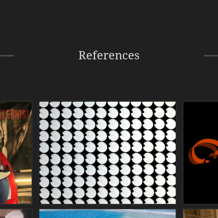
References