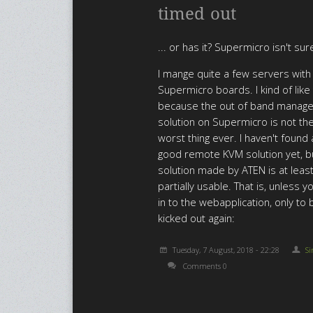
timed out
... or has it? Supermicro isn't sur
I mange quite a few servers with
Supermicro boards. I kind of lik
because the out of band manag
solution on Supermicro is not th
worst thing ever. I haven't found
good remote KVM solution yet, b
solution made by ATEN is at leas
partially usable. That is, unless y
in to the webapplication, only to 
kicked out again:
Tuesday, 7 August, 2018 - 22:28
S
Comments 0