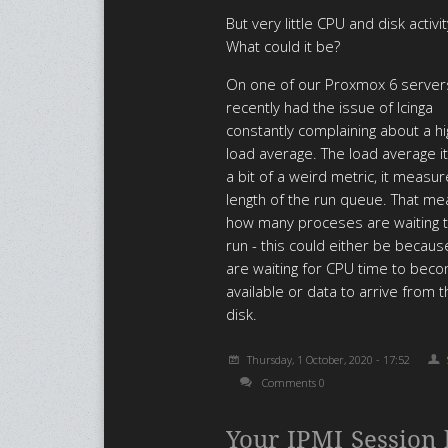
But very little CPU and disk activit
What could it be?
On one of our Proxmox 6 serve
recently had the issue of Icinga
constantly complaining about a hi
load average. The load average it
a bit of a weird metric, it measu
length of the run queue. That m
how many proceses are waiting t
run - this could either be becaus
are waiting for CPU time to bec
available or data to arrive from 
disk.
Thursday, 1 October, 2020 - 17:52
Comments 0
Your IPMI Session 