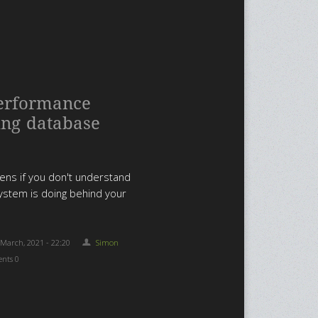
erformance
ing database
ns if you don't understand
ystem is doing behind your
 March, 2021 - 22:20
Simon
nts 0