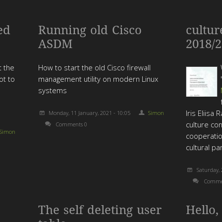
ed
Running old Cisco
cultur
ASDM
2018/
t the
How to start the old Cisco firewall
ot to
management utility on modern Linux
systems
Iris Eliisa
Monday, 11 January, 2021 - 10:05
Simon
culture con
Comments 0
Simon
cooperati
cultural pa
Saturday, 
Comme
The self deleting user
Hello,