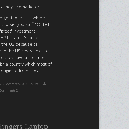
o annoy telemarketers.
r get those calls where
 to sell you stuff? Or tell
"great" investment
s? I heard it's quite
the US because call
n to the US costs next to
and they have a common
ith a country which most of
 originate from: India.
, 5 December, 2018 - 20:39
Comments 2
dingers Laptop