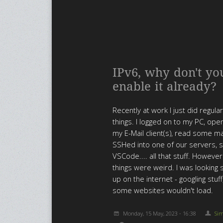
IPv6, why don't yo
enable it already?
Recently at work I just did regula
things. I logged on to my PC, op
my E-Mail client(s), read some mai
SSHed into one of our servers, 
VSCode.... all that stuff. Howev
things were weird. I was looking s
up on the internet - googling stuff
some websites wouldn't load.
Monday, 15 May, 2023 - 16:38
Si