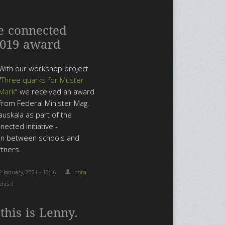
e connected
2019 award
With our workshop project
"
Three quarks for Muster
Mark
" we received an award
from Federal Minister Mag.
 Rauskala as part of the
nected initiative -
on between schools and
rtners.
2 January, 2021 - 16:16
nora
nts 0
 this is Lenny.