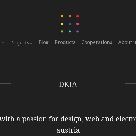
»
»
Blog
Products
Cooperations
About u
s
Projects
DKIA
 with a passion for design, web and electr
austria