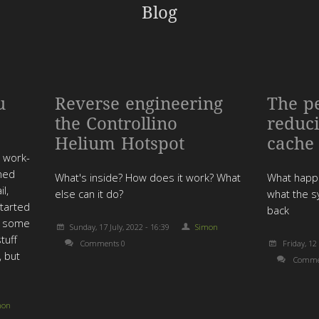
Blog
u
Reverse engineering
The p
the Controllino
reduc
Helium Hotspot
cache
r work-
ened
What's inside? How does it work? What
What happe
l,
else can it do?
what the s
started
back
er some
Sunday, 17 July, 2022 - 16:39
Simon
tuff
Comments 0
Friday, 12
, but
Comme
mon