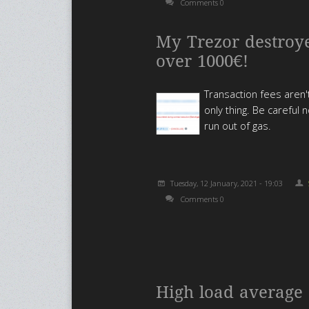
Comments 0
My Trezor destroy
over 1000€!
Transaction fees aren'
only thing. Be careful n
run out of gas.
Tuesday, 12 January, 2021 - 19:03
Comments 0
High load average