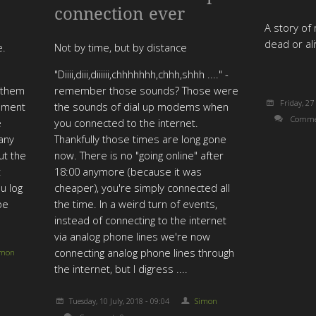
connection ever
A story of 
dead or al
e.
Not by time, but by distance
"Diiii,diii,diiiiii,chhhhhhh,chhh,shhh ...." -
e them
remember those sounds? Those were
Friday, 27
ement
the sounds of dial up modems when
Comme
e
you connected to the internet.
 any
Thankfully those times are long gone
ut the
now. There is no "going online" after
t
18:00 anymore (because it was
ou log
cheaper), you're simply connected all
be
the time. In a weird turn of events,
instead of connecting to the internet
via analog phone lines we're now
connecting analog phone lines through
imon
the internet, but I digress ....
Tuesday, 10 July, 2018 - 09:04
Simon