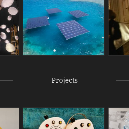
Projects