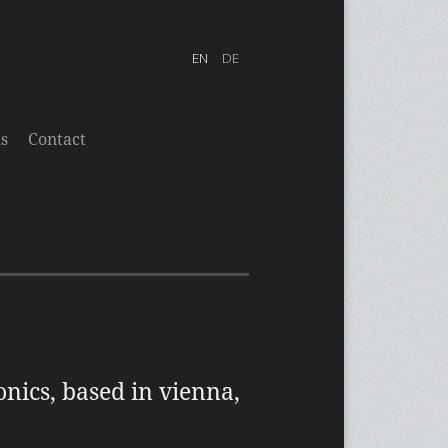
s
Contact
onics, based in vienna,