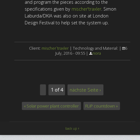
and program the pieces according to the
specifications given by
mischer'traxler
. Simon
Laburda/DKIA was also on site at London
Design Festival to help set the system up.
Client:
mischer`traxler
| Technology and Material: |
6
July, 2016 - 09:55 |
nora
1 of 4
nächste Seite ›
« Solar power plant controller
FLiP countdown »
back up ↑