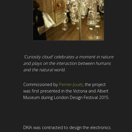
'Curiosity cloud’ celebrates a moment in nature
and plays on the interaction between humans
and the natural world.
Commissioned by
Perrier-Jouët
, the project
was first presented in the Victoria and Albert
Museum during London Design Festival 2015.
DKIA was contracted to design the electronics