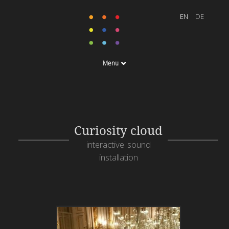
Menu
Curiosity cloud
interactive sound
installation