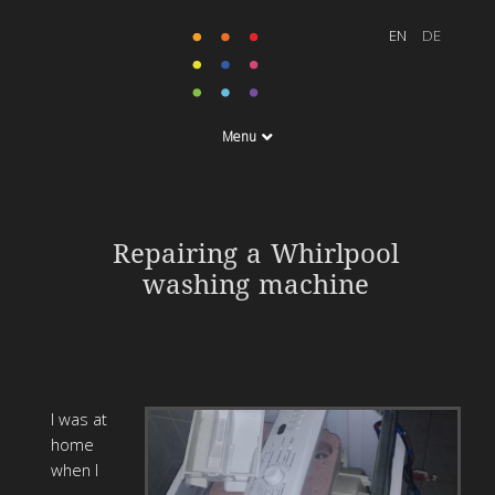
Menu
Repairing a Whirlpool
washing machine
I was at
home
when I