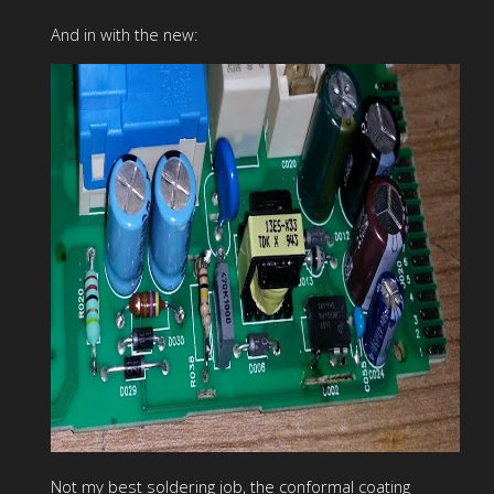
And in with the new:
Not my best soldering job, the conformal coating