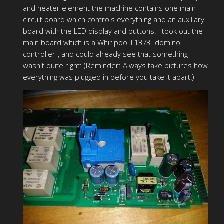
and heater element the machine contains one main
circuit board which controls everything and an auxiliary
board with the LED display and buttons. I took out the
main board which is a Whirlpool L1373 "domino
controller", and could already see that something
wasn't quite right: (Reminder: Always take pictures how
everything was plugged in before you take it apart!)