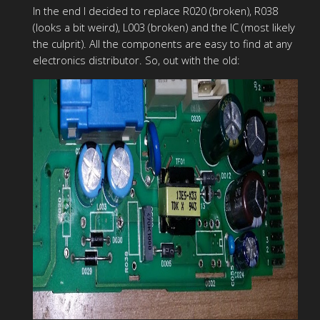
In the end I decided to replace R020 (broken), R038
(looks a bit weird), L003 (broken) and the IC (most likely
the culprit). All the components are easy to find at any
electronics distributor. So, out with the old: