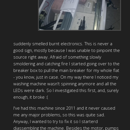
suddenly smelled burnt electronics. This is never a
good sign, mostly because I was unable to pinpoint the
source right away. Afraid of something slowly
smoldering and catching fire I started going over to the
breaker box to pull the main breaker for my whole flat
- you know, just in case. On my way there I noticed my
washing machine wasn't spinning anymore and all the
LEDs were dark. So I investigated this first, and, surely
enough, it broke :(
I've had this machine since 2011 and it never caused
me any major problems, so this was quite sad.
Anyway, I wanted to try to fix it so I starterd
diassembling the machine. Besides the motor, pumps