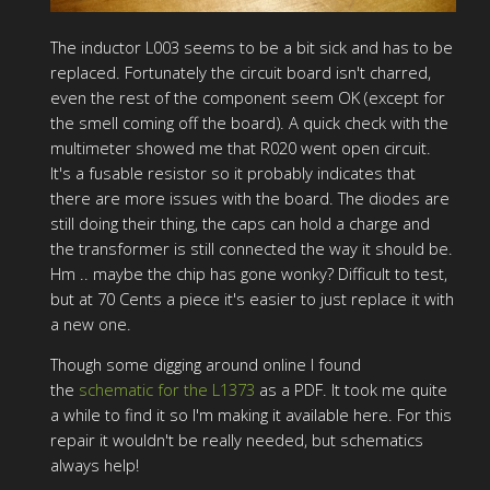
The inductor L003 seems to be a bit sick and has to be
replaced. Fortunately the circuit board isn't charred,
even the rest of the component seem OK (except for
the smell coming off the board). A quick check with the
multimeter showed me that R020 went open circuit.
It's a fusable resistor so it probably indicates that
there are more issues with the board. The diodes are
still doing their thing, the caps can hold a charge and
the transformer is still connected the way it should be.
Hm .. maybe the chip has gone wonky? Difficult to test,
but at 70 Cents a piece it's easier to just replace it with
a new one.
Though some digging around online I found
the
schematic for the L1373
as a PDF. It took me quite
a while to find it so I'm making it available here. For this
repair it wouldn't be really needed, but schematics
always help!