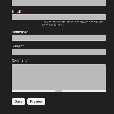
E-mail
*
The content of this field is kept private and will not
be shown publicly.
Homepage
Subject
Comment
*