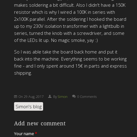
makes soldering a bit difficult. Also I didn't have a 150K
resistor which is why I wired a 100K in series with
2x100K parallel. After the soldering I hooked the board
up to my 230V isolation transformer with a lightbulb in
series, turned the knob with a screwdriver, and some
of the LEDs lit up. No magic smoke, yay :)
So I was able take the board back home and put it
back into the machine. Everything seems to be working
fine - and I only spent around 15€ in parts and express
shipping.
On
29 Aug, 2017
By
Simon
0 Comments
Simon's blog
Add new comment
Your name
*