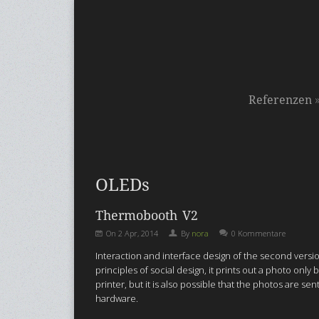
Referenzen
OLEDs
Thermobooth V2
On
2 Apr, 2014
By
nora
0 Kommentare
Interaction and interface design of the second ver
principles of social design, it prints out a photo on
printer, but it is also possible that the photos are s
hardware.