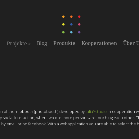
»
»
Blog
Produkte
Kooperationen
Über 
Projekte
sion of thermobooth (photobooth) developed by
taliaYstudio
in cooperation w
ly by social interaction, when two ore more persons are touching each other.
ent by email or on facebook. With a webapplication you are able to select the