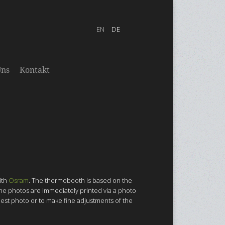
Uns
Kontakt
ith
Osram
. The thermobooth is based on the
 The photos are immediately printed via a photo
 best photo or to make fine adjustments of the