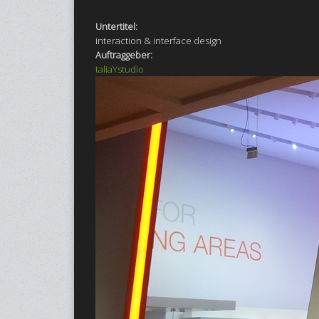
Untertitel:
interaction & interface design
Auftraggeber:
taliaYstudio