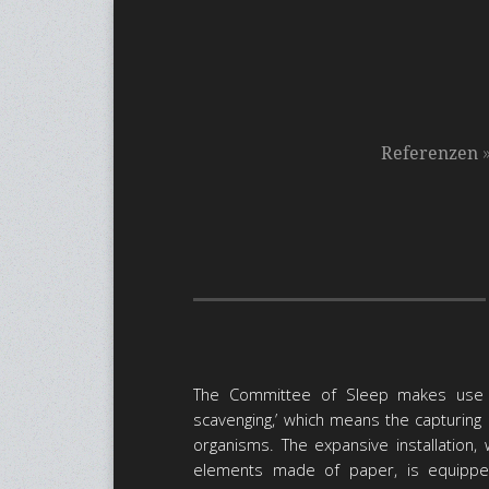
Referenzen
The Committee of Sleep makes use o
scavenging,’ which means the capturing 
organisms. The expansive installation, 
elements made of paper, is equipped 