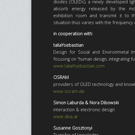
diodes (OLEDs), a newly developed ligh
absorb energy released by the mov
exhibition room and transmit it to th
situation thus varies with the frequency o
in cooperation with:
taliaYsebastian
Design for Social and Environmetal I
focusing on “human design, integrating f
www.taliaYsebastian.com
OSRAM
providers of OLED technology and knowle
www.osram.de
Simon Laburda & Nora Dibowski
interaction & electronic design
www.dkia.at
Susanne Gosztonyi
Transfer of knowledge