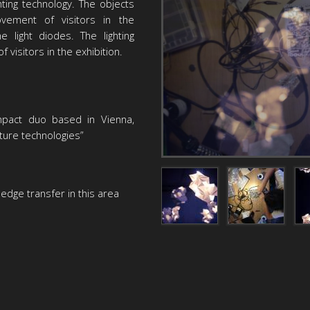
ting technology. The objects
ement of visitors in the
e light diodes. The lighting
f visitors in the exhibition.
mpact duo based in Vienna,
uture technologies”
dge transfer in this area