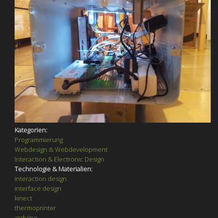
Kategorien:
Programmierung
Webdesign & Webdevelopment
Interaction & Electronic Design
Technologie & Materialien:
interaction design
interface design
kinect
thermoprinter
arduino