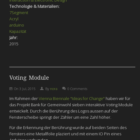
Interaction & Electronic Design
Technologie & Materialien:
7Segment
Acryl
arduino
Kapazität
Jahr:
2015
Voting Module
On
3 Jul, 2015
By
nora
0 Comments
Im Rahmen der
Vienna Biennale "Ideas for Change"
haben wir für
das Projekt Bank für Gemeinwohl sieben interaktive Voting Module
entwickelt. Durch die Berührung des Logos aussen auf der
Fensterscheibe springt der Zähler um eine Zahl höher.
Für die Erkennung der Berührung wurde auf beiden Seiten des
Fensters eine Metallfolie plaziert und mit einem IO Pin eines