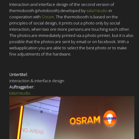
Interaction and interface design of the second version of
thermobooth (photobooth) developed by
taliaYstudio
in
cooperation with
Osram
. The thermobooth is based on the
principles of social design, it prints out a photo only by social
interaction, when two ore more persons are touching each other.
The photos are immediately printed via a photo printer, but it is also
possible that the photos are sent by email or on facebook. With a
webapplication you are able to select the best photo or to make
fine adjustments of the hardware.
Untertitel:
interaction & interface design
Auftraggeber:
taliaYstudio