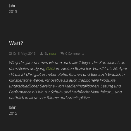
Jahr:
2015
Watt?
On
8 May, 2015
By
nora
0 Comments
Wie jedes Jahr nehmen wir und auch alle Tätigen des Kunstkanals an
dem Atelierrundgang
Q202
im zweiten Bezirk teil. Vom 24. bis 26. April
(14 bis 21 Uhr) gibt es neben Kaffe, Kuchen und Bier auch Einblick in
künstlerische Werke, innovative als auch traditionelle Produkte
unterschiedlicher Bereiche - von Medieninstalltionen, Lesung und
Performance bis hin zur Schuh- und Korbflecht-Manufaktur ... und
natürlich in all unsere Räume und Arbeitsplätze.
Jahr:
2015