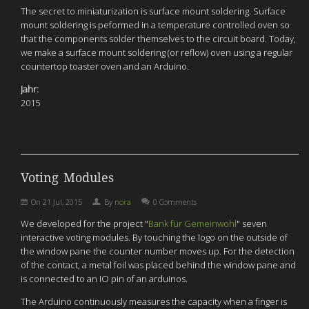
The secret to miniaturization is surface mount soldering. Surface
mount soldering is peformed in a temperature controlled oven so
that the components solder themselves to the circuit board. Today,
we make a surface mount soldering (or reflow) oven using a regular
countertop toaster oven and an Arduino.
Jahr:
2015
Voting Modules
On
21 Jul, 2015
By
nora
0 Comments
We developed f
or the project "
Bank für Gemeinwohl
"
seven
interactive voting modules. By touching the logo on the outside of
the window pane
the counter number moves up.
For the detection
of the contact, a metal foil was placed behind the window pane and
is connected to an IO pin of an arduinos.
The Arduino continuously measures the capacity when a finger is