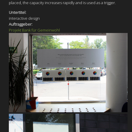
placed, the capacity increases rapidly and is used as a trigger.
Untertitel:
interactive design
Auftraggeber:
Projekt Bank für Gemeinwohl