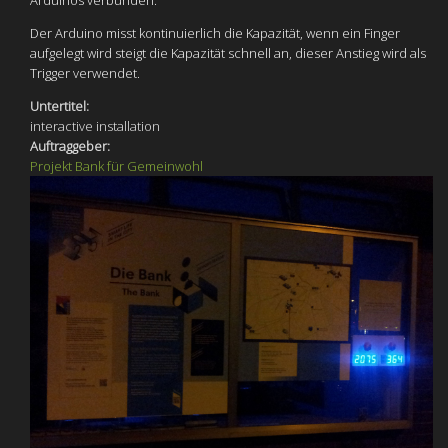
Arduinos verbunden.
Der Arduino misst kontinuierlich die Kapazität, wenn ein Finger
aufgelegt wird steigt die Kapazität schnell an, dieser Anstieg wird als
Trigger verwendet.
Untertitel:
interactive installation
Auftraggeber:
Projekt Bank für Gemeinwohl