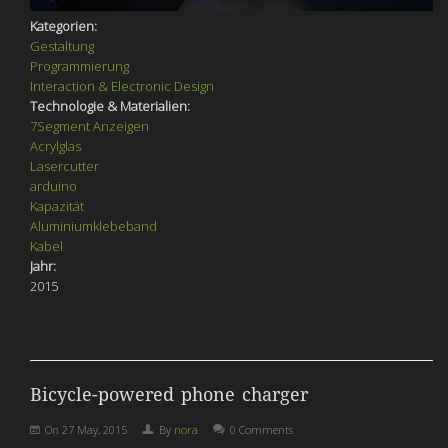
Kategorien:
Gestaltung
Programmierung
Interaction & Electronic Design
Technologie & Materialien:
7Segment Anzeigen
Acrylglas
Lasercutter
arduino
Kapazität
Aluminiumklebeband
Kabel
Jahr:
2015
Bicycle-powered phone charger
On
27 May, 2015
By
nora
0 Comments