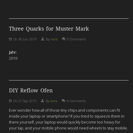
Three Quarks for Muster Mark
On
30 Jun, 2019
By
nora
0 Comments
Jahr:
2019
DIY Reflow Ofen
On
21 Sep, 2015
By
nora
0 Comments
Ever wonder how all of those tiny chips and components can fit
inside your laptop or smartphone? If you tried to squeeze them in
there yourself, your laptop would quickly become too heavy for
your lap, and your mobile phone would need wheels to stay mobile.