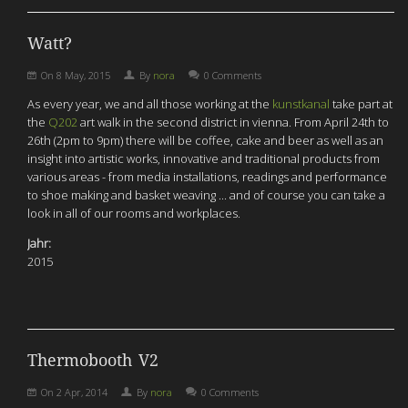
Watt?
On
8 May, 2015
By
nora
0 Comments
As every year, we and all those working at the
kunstkanal
take part at
the
Q202
art walk in the second district in vienna. From April 24th to
26th (2pm to 9pm) there will be coffee, cake and beer as well as an
insight into artistic works, innovative and traditional products from
various areas - from media installations, readings and performance
to shoe making and basket weaving ... and of course you can take a
look in all of our rooms and workplaces.
Jahr:
2015
Thermobooth V2
On
2 Apr, 2014
By
nora
0 Comments