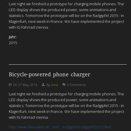
Last night we finished a prototype for charging mobile phones. The
LED display shows the produced power, some animations and
statistics. Tomorrow the prototype will be on the Radgipfel 2015 - in
Klagenfurt, next week in France. We have implemented the project
with IG Fahrrad Vienna.
Jahr:
2015
Bicycle-powered phone charger
On
27 May, 2015
By
nora
0 Comments
Last night we finished a prototype for charging mobile phones. The
LED display shows the produced power, some animations and
statistics. Tomorrow the prototype will be on the Radgipfel 2015 - in
Klagenfurt, next week in France. We have implemented the project
with IG Fahrrad Vienna.
http://www.klimaaktiv.at/…/rad…/radgipfel/radgipfel2015.html