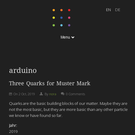
Menu
arduino
Three Quarks for Muster Mark
On
2 Oct, 2019
By
nora
0 Comments
Quarks are the basic building blocks of our matter. Maybe they are
not the most basic, but they are more basic than any other particle
we know or have found so far.
Jahr:
2019