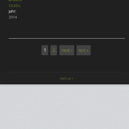
OLEDs
Jahr:
2014
1
2
next ›
last »
Pages
back up ↑