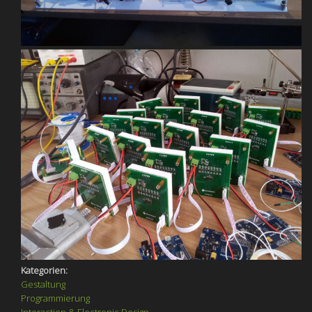
Kategorien:
Gestaltung
Programmierung