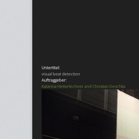
Untertitel:
visual beat detection
Auftraggeber:
Katarina Hinterlechner and Christian Deschka