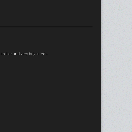
roller and very bright leds.