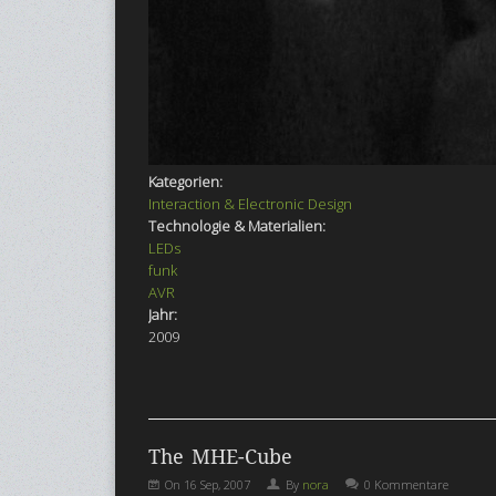
Kategorien:
Interaction & Electronic Design
Technologie & Materialien:
LEDs
funk
AVR
Jahr:
2009
The MHE-Cube
On
16 Sep, 2007
By
nora
0 Kommentare