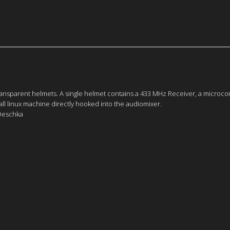
ansparent helmets. A single helmet contains a 433 MHz Receiver, a microcont
all linux machine directly hooked into the audiomixer.
 Deschka