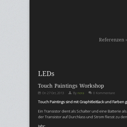
Referenzen
LEDs
Touch Paintings Workshop
On
27 Oct, 2013
By
nora
0 Kommentare
Touch Paintings sind mit Graphitleitlack und Farbe
Ein Transistor dient als Schalter und eine Batterie a
der Transistor auf Durchlass und Strom fliesst zu de
Jahr: