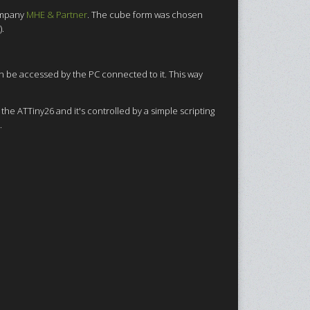
ompany
MHE & Partner
. The cube form was chosen
).
an be accessed by the PC connected to it. This way
the ATTiny26 and it's controlled by a simple scripting
.