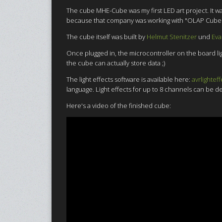
The cube MHE-Cube was my first LED art project. It w
because that company was working with "OLAP Cubes" wh
The cube itself was built by
Helmut Stenitzer
und
Eva
Once plugged in, the microcontroller on the board lig
the cube can actually store data ;)
The light effects software is available here:
avrlighteff
language. Light effects for up to 8 channels can be 
Here's a video of the finished cube: