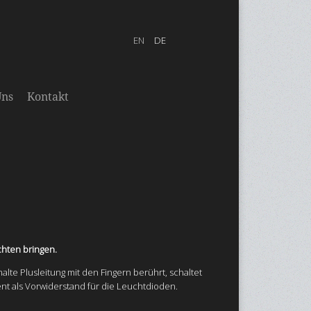
Uns
Kontakt
chten bringen.
malte Plusleitung mit den Fingern berührt, schaltet
ent als Vorwiderstand für die Leuchtdioden.