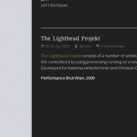
2011 bis heute
The Lighthead Projekt
On
30 Apr, 2009
By
nora
0 Kommentare
The Lighthead Projekt
consists of a number of semitr
We controlled it by using processing running on a sm
Developed for Katarina Hinterlechner and Christian
Performance Brut Wien, 2009