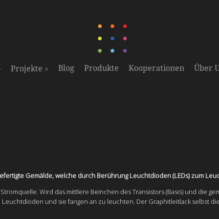
»
»
Blog
Produkte
Kooperationen
Über 
Projekte
n gefertigte Gemälde, welche durch Berührung Leuchtdioden (LEDs) zum Leu
ls Stromquelle. Wird das mittlere Beinchen des Transistors (Basis) und die ge
n Leuchtdioden und sie fangen an zu leuchten. Der Graphitleitlack selbst di