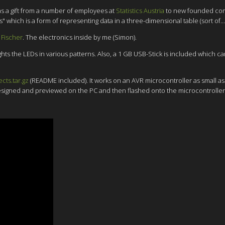
as a gift from a number of employees at
Statistics Austria
to new founded c
ich is a form of representing data in a three-dimensional table (sort of...
 Fischer
. The electronics inside by me (Simon).
hts the LEDs in various patterns. Also, a 1 GB USB-Stick is included which c
ects.tar.gz
(README included). It works on an AVR microcontroller as small as 
designed and previewed on the PC and then flashed onto the microcontroller