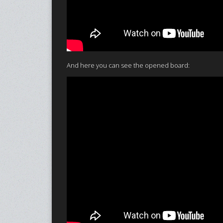
And here you can see the opened board: