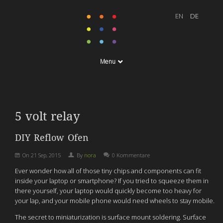
Menu
5 volt relay
DIY Reflow Ofen
On
21 Sep, 2015
By
nora
0 Kommentare
Ever wonder how all of those tiny chips and components can fit
inside your laptop or smartphone? If you tried to squeeze them in
there yourself, your laptop would quickly become too heavy for
your lap, and your mobile phone would need wheels to stay mobile.
The secret to miniaturization is surface mount soldering. Surface