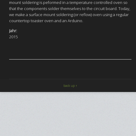
mount soldering is peformed in a temperature controlled oven so
that the components solder themselves to the circuit board. Today,
we make a surface mount soldering (or reflow) oven using a regular
countertop toaster oven and an Arduino.
Jahr:
2015
back up ↑