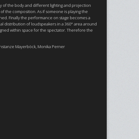
y of the body and different lighting and projection
of the composition. As if someone is playing the
tuned. Finally the performance on stage becomes a
al distribution of loudspeakers in a 360° area around
signed within space for the spectator. Therefore the
onstanze Mayerböck, Monika Perner