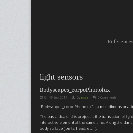
Reference
light sensors
Bodyscapes_corpoPhonolux
On
16 Sep, 2011
By
nora
0 Comments
“Bodyscapes_corpoPhonolux” is a multidimensional inte
The basic idea of this project is the translation of
interactive element at the same time. Along the dancer
body surface (joints, head, etc…).