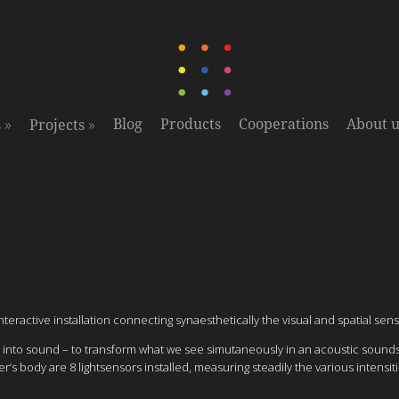
»
»
Blog
Products
Cooperations
About u
s
Projects
ractive installation connecting synaesthetically the visual and spatial sens
 light into sound – to transform what we see simutaneously in an acoustic s
‘s body are 8 lightsensors installed, measuring steadily the various intensit