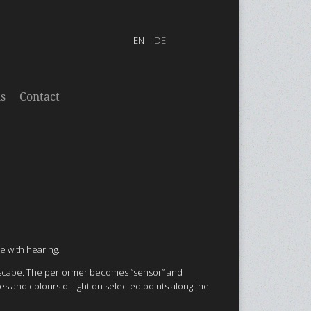
s
Contact
e with hearing.
oundscape. The performer becomes “sensor” and
ies and colours of light on selected points along the