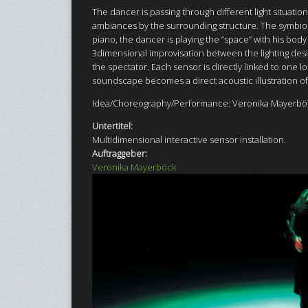
The dancer is passing through different light situatio
ambiances by the surrounding structure. The symbiosi
piano, the dancer is playing the “space” with his bo
3dimensional improvisation between the lighting desi
the spectator. Each sensor is directly linked to one 
soundscape becomes a direct acoustic illustration of
Idea/Choreography/Performance: Veronika Mayerböc
Untertitel:
Multidimensional interactive sensor installation.
Auftraggeber:
Veronika Mayerböck