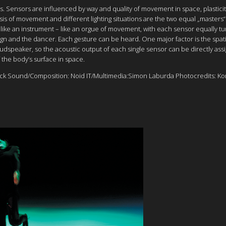
ns. Sensors are influenced by way and quality of movement in space, plasticit
s of movement and different lighting situations are the two equal „masters“ 
dy like an instrument – like an orgue of movement, with each sensor equally 
gn and the dancer. Each gesture can be heard. One major factor is the spati
loudspeaker, so the acoustic output of each single sensor can be directly as
 the body’s surface in space.
k Sound/Composition: Noid IT/Multimedia:Simon Laburda Photocredits: K