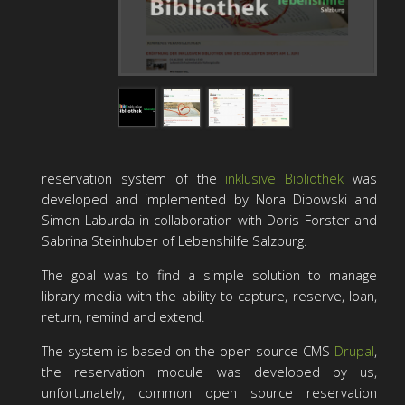
reservation system of the
inklusive Bibliothek
was
developed and implemented by Nora Dibowski and
Simon Laburda in collaboration with Doris Forster and
Sabrina Steinhuber of Lebenshilfe Salzburg.
The goal was to find a simple solution to manage
library media with the ability to capture, reserve, loan,
return, remind and extend.
The system is based on the open source CMS
Drupal
,
the reservation module was developed by us,
unfortunately, common open source reservation