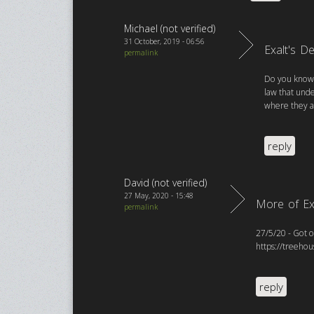
Michael (not verified)
31 October, 2019 - 06:56
Exalt's D
permalink
Do you know t
law that und
where they a
reply
David (not verified)
27 May, 2020 - 15:48
More of Ex
permalink
27/5/20 - Got o
https://treeho
reply