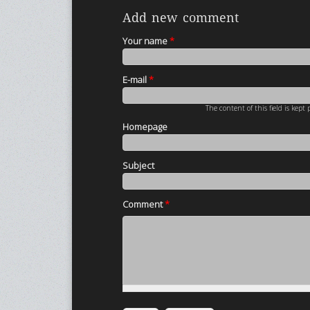
Add new comment
Your name
*
E-mail
*
The content of this field is kept
Homepage
Subject
Comment
*