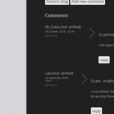
Simon's blog
Add new comment
Comments
Nic Davis (not verified)
24 October, 2018 - 20:44
Scammed
permalink
I did repor
reply
Lara (not verified)
23 November, 2018 -
Scam -mailt
15:01
permalink
I only wished I l
do we stop thieve
reply