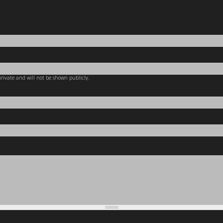
 private and will not be shown publicly.