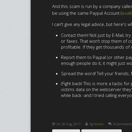
And this scam is run by a company called 
be using the same Paypal Account (
exal
I can't give any legal advice, but here's w
Contact them! Not just by E-Mail, t
or faxes. That won't stop them of co
profitable. If they get thousands of
Report them to Paypal (or other paym
enough people do it, it might just wo
Spread the word! Tell your friends,
(Fight back! This is more a tactic f
victims data on the webserver they'
while back -and I tried calling every
On
28 Aug, 2017
By
Simon
4 Comments