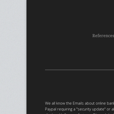
Reference
We all know the Emails about online bank
Paypal requiring a "security update" or 