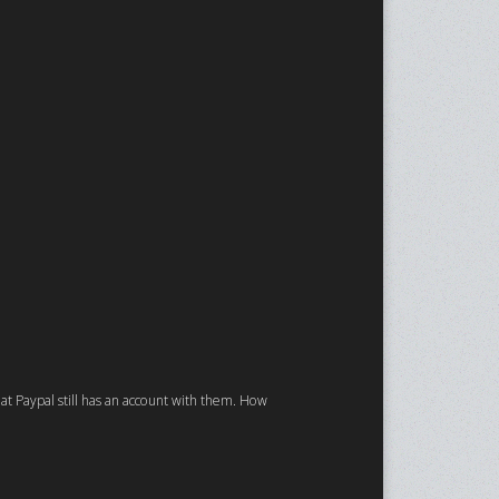
that Paypal still has an account with them. How