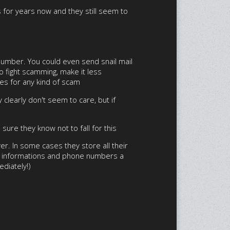
s for years now and they still seem to
 number. You could even send snail mail
to fight scamming, make it less
oes for any kind of scam
 clearly don't seem to care, but if
ure they know not to fall for this
er. In some cases they store all their
gin informations and phone numbers a
ediately!)