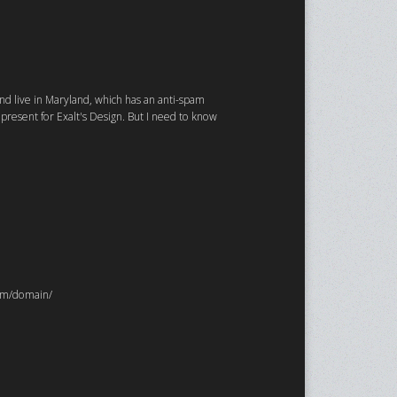
and live in Maryland, which has an anti-spam
resent for Exalt's Design. But I need to know
com/domain/