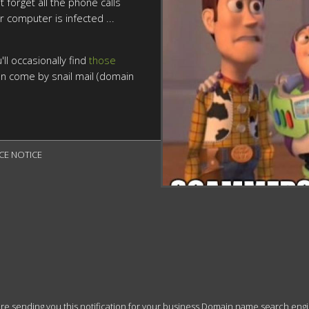
t forget all the phone calls
r computer is infected ...
ll occasionally find
those
n come by snail mail (domain
CE NOTICE

 sending you this notification for your business Domain name search engine r