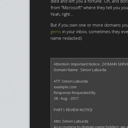
died and left you a fortune. Oh, and don'
from "Microsoft" where they tell you you
Yeah, right...
But if you own one or more domains you'
gems
in your inbox, sometimes they eve
name redacted):
Attention: Important Notice , DOMAIN SERVI
Domain Name:  Simon Laburda

ATT: Simon Laburda

example.com

Response Requested By

28 - Aug. - 2017

PART I: REVIEW NOTICE

Attn: Simon Laburda

As a courtesy to domain name holders, we are