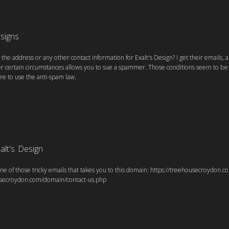
esigns
he address or any other contact information for Exalt's Design? I get their emails, 
er certain circumstances allows you to sue a spammer. Those conditions seem to be p
re to use the anti-spam law.
alt's Design
ne of those tricky emails that takes you to this domain: https://treehousecroydon.
usecroydon.com/domain/contact-us.php