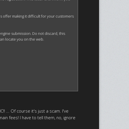
offer making it difficult for your customers 
gine submission. Do not discard, this 
can locate you on the web.

! ... Of course it's just a scam. I've
ain fees! I have to tell them, no, ignore