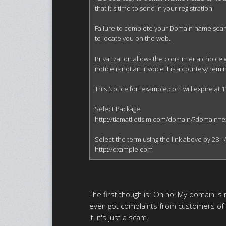
that it's time to send in your registration.

Failure to complete your Domain name search 
to locate you on the web.

Privatization allows the consumer a choice 
notice is not an invoice it is a courtesy re
This Notice for: example.com will expire at 1
Select Package:

http://tiamatiletisim.com/domain/?domain=
Select the term using the link above by 28 - A
http://example.com
The first though is: Oh no! My domain is r
even got complaints from customers of
it, it's just a scam.