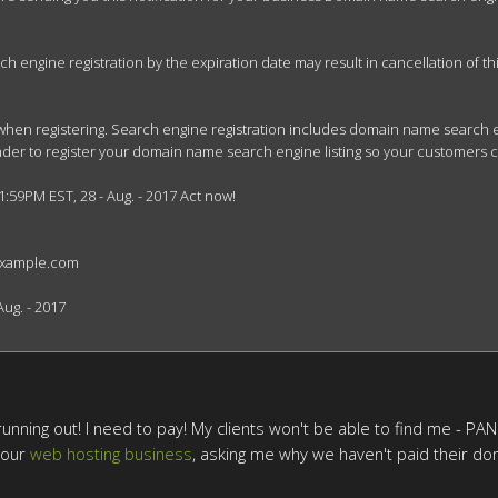
engine registration by the expiration date may result in cancellation of this 
when registering. Search engine registration includes domain name search en
minder to register your domain name search engine listing so your customers 
1:59PM EST, 28 - Aug. - 2017 Act now!

example.com

ug. - 2017

unning out! I need to pay! My clients won't be able to find me - PANIC!
 our
web hosting business
, asking me why we haven't paid their dom