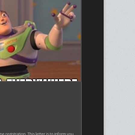
egistration. This letter is to inform you 