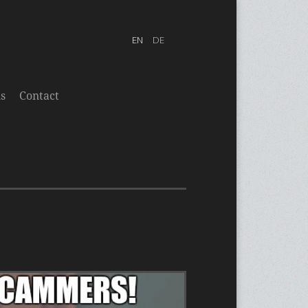
s
Contact