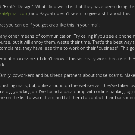
"Exalt's Design". What I find weird is that they have been doing thi
tka@gmail.com
) and Paypal doesn't seem to give a shit about this.
hat you can do if you get crap like this in your mail:
ry any other means of communication. Try calling if you see a phone
urse, but it will annoy them, waste their time. That's the best way 
 complaints, they have less time to work on their "business". This g
ent processors). I don't know if this will really work, because they
rk.
 family, coworkers and business partners about those scams. Make s
or phishing mails, but, poke around on the webserver they've taken ov
re piggybacking on. I've found a data dump with online banking lo
one on the list to warn them and tell them to contact their bank imm