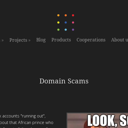
»
»
Blog
Products
Cooperations
About u
s
Projects
Domain Scams
 accounts "running out",
about that African prince who