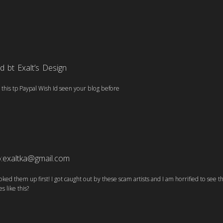
 bt Exalt’s Design
t this tp Paypal Wish Id seen your blog before
o:exaltka@gmail.com
ooked them up first! I got caught out by these scam artists and I am horrified to see 
s like this?