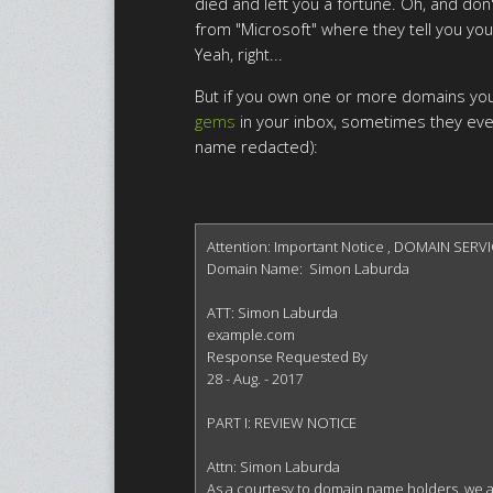
died and left you a fortune. Oh, and don'
from "Microsoft" where they tell you you
Yeah, right...
But if you own one or more domains you'
gems
in your inbox, sometimes they eve
name redacted):
Attention: Important Notice , DOMAIN SERVI
Domain Name:  Simon Laburda

ATT: Simon Laburda

example.com

Response Requested By

28 - Aug. - 2017

PART I: REVIEW NOTICE

Attn: Simon Laburda

As a courtesy to domain name holders, we are