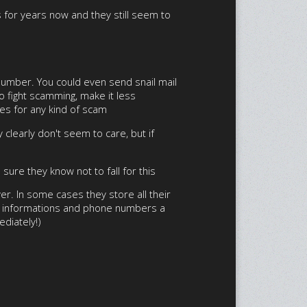
s for years now and they still seem to
 number. You could even send snail mail
to fight scamming, make it less
oes for any kind of scam
 clearly don't seem to care, but if
ure they know not to fall for this
er. In some cases they store all their
gin informations and phone numbers a
ediately!)