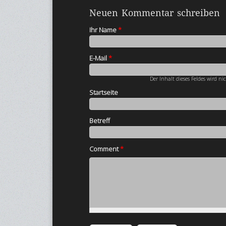
Neuen Kommentar schreiben
Ihr Name
*
E-Mail
*
Der Inhalt dieses Feldes wird ni
Startseite
Betreff
Comment
*