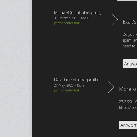
Michael (nicht überprüft)
31 October, 2019 - 06:56
Exalt'
permanenter link
Do you k
spam law
need to 
Antwo
David (nicht überprüft)
27 May, 2020 - 15:48
More of
permanenter link
27/5/20 - 
https://tr
Antwor