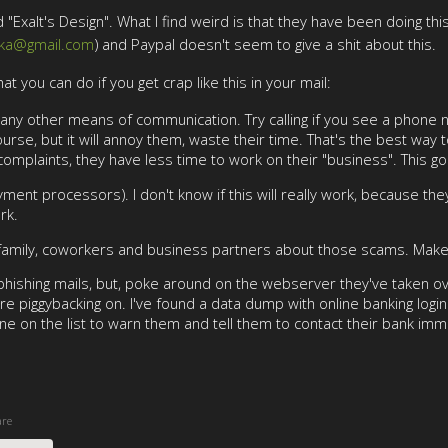
"Exalt's Design". What I find weird is that they have been doing thi
tka@gmail.com
) and Paypal doesn't seem to give a shit about this.
hat you can do if you get crap like this in your mail:
ry any other means of communication. Try calling if you see a phone
urse, but it will annoy them, waste their time. That's the best way 
 complaints, they have less time to work on their "business". This g
ent processors). I don't know if this will really work, because they
rk.
 family, coworkers and business partners about those scams. Make s
or phishing mails, but, poke around on the webserver they've taken ov
re piggybacking on. I've found a data dump with online banking lo
one on the list to warn them and tell them to contact their bank imm
re