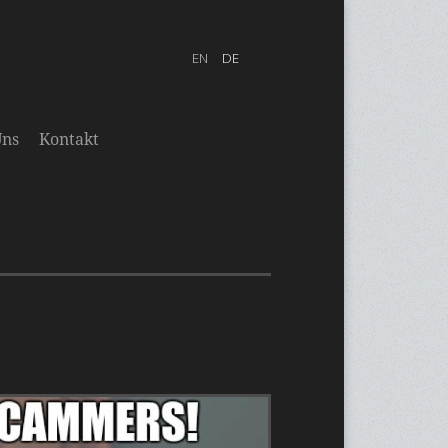
Uns
Kontakt