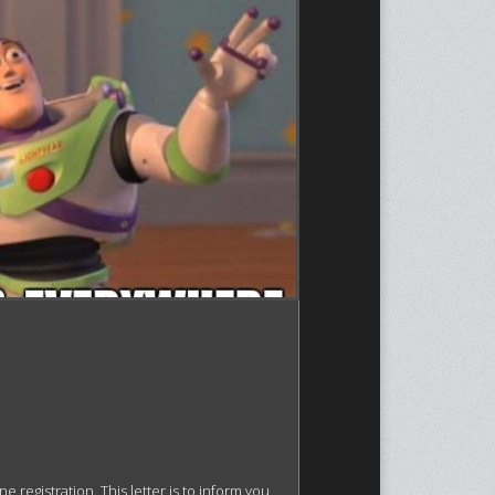
egistration. This letter is to inform you 