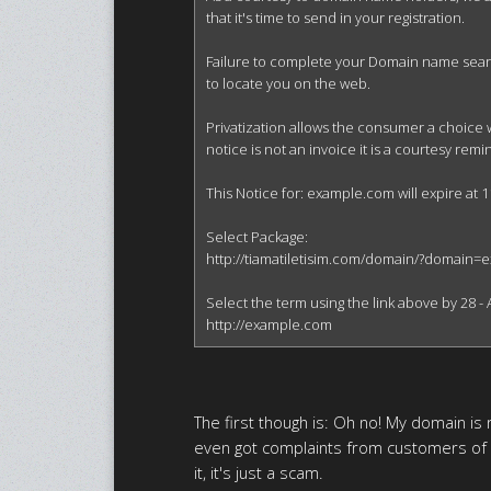
that it's time to send in your registration.

Failure to complete your Domain name search 
to locate you on the web.

Privatization allows the consumer a choice 
notice is not an invoice it is a courtesy re
This Notice for: example.com will expire at 1
Select Package:

http://tiamatiletisim.com/domain/?domain=
Select the term using the link above by 28 - A
http://example.com
The first though is: Oh no! My domain is r
even got complaints from customers of
it, it's just a scam.