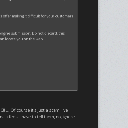
offer making it difficult for your customers 
gine submission. Do not discard, this 
can locate you on the web.

! ... Of course it's just a scam. I've
ain fees! I have to tell them, no, ignore