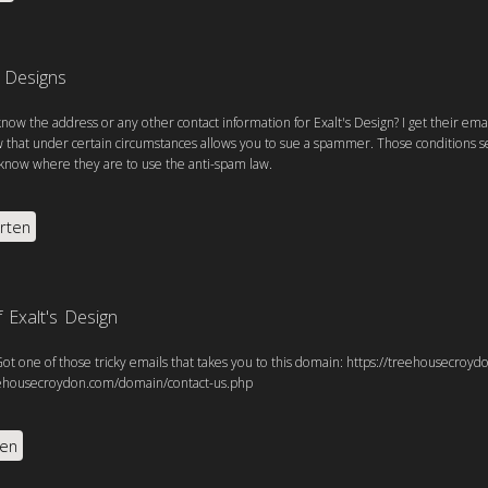
s Designs
now the address or any other contact information for Exalt's Design? I get their emai
 that under certain circumstances allows you to sue a spammer. Those conditions se
know where they are to use the anti-spam law.
rten
 Exalt's Design
Got one of those tricky emails that takes you to this domain: https://treehousecro
eehousecroydon.com/domain/contact-us.php
ten