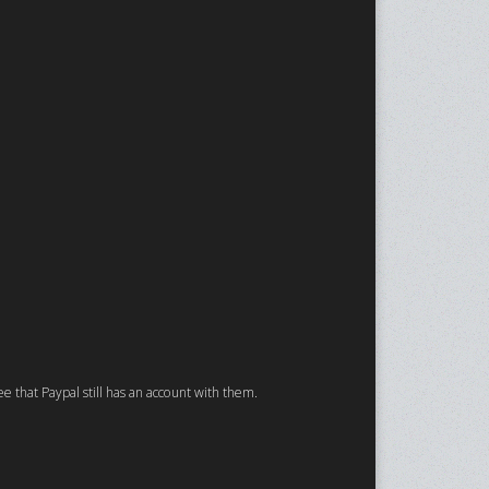
ee that Paypal still has an account with them.