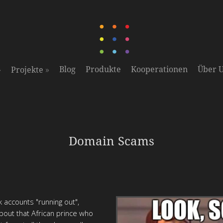
»
»
Blog
Produkte
Kooperationen
Über 
Projekte
Domain Scams
 accounts "running out",
about that African prince who