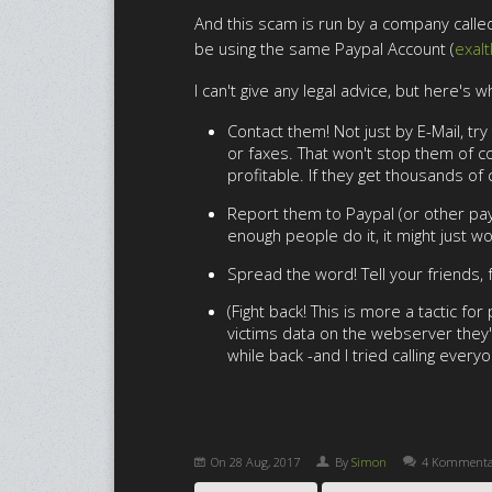
And this scam is run by a company called 
be using the same Paypal Account (
exal
I can't give any legal advice, but here's w
Contact them! Not just by E-Mail, t
or faxes. That won't stop them of co
profitable. If they get thousands of
Report them to Paypal (or other paym
enough people do it, it might just wo
Spread the word! Tell your friends,
(Fight back! This is more a tactic f
victims data on the webserver they'
while back -and I tried calling every
On
28 Aug, 2017
By
Simon
4 Kommenta