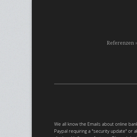
Referenzen
We all know the Emails about online bank
Paypal requiring a "security update" or 