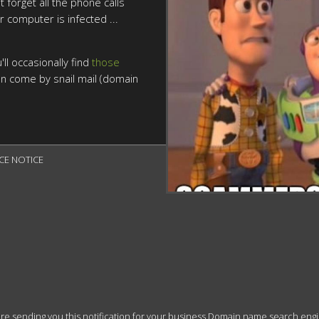
t forget all the phone calls
r computer is infected ...
ll occasionally find
those
n come by snail mail (domain
CE NOTICE

 sending you this notification for your business Domain name search engine r