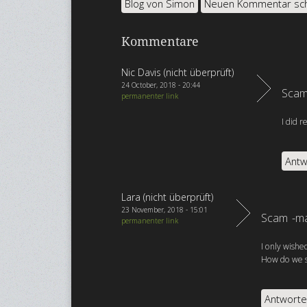
Blog von Simon
Neuen Kommentar sc
Kommentare
Nic Davis (nicht überprüft)
24 October, 2018 - 20:44
Scam
permanenter link
I did 
Antw
Lara (nicht überprüft)
23 November, 2018 - 15:01
Scam -ma
permanenter link
I only wishe
How do we st
Antwort