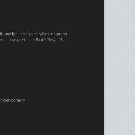
ls, and live in Maryland, which has an anti-
em to be present for Exalt's Design. But I
ydon.com/domain/