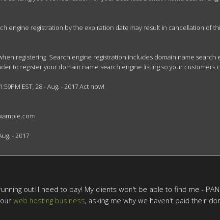
engine registration by the expiration date may result in cancellation of this 
when registering. Search engine registration includes domain name search en
minder to register your domain name search engine listing so your customers 
1:59PM EST, 28 - Aug. - 2017 Act now!

example.com

ug. - 2017

unning out! I need to pay! My clients won't be able to find me - PANIC!
 our
web hosting business
, asking me why we haven't paid their dom