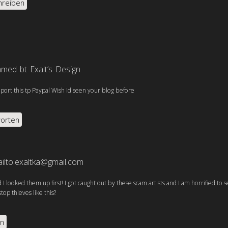
hreiben
med bt Exalt’s Design
report this tp Paypal Wish Id seen your blog before
orten
ilto:exaltka@gmail.com
d I looked them up first! I got caught out by these scam artists and I am horrified to s
op thieves like this?
en