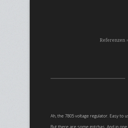
Referenzen
Ah, the 7805 voltage regulator. Easy to u
But there are some gotchas. And in one p