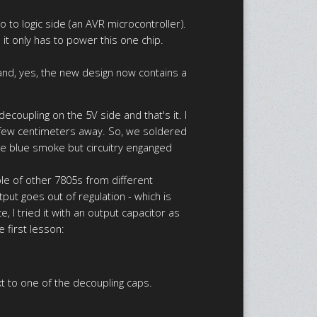
o to logic side (an AVR microcontroller).
o it only has to power this one chip.
and, yes, the new design now contains a
coupling on the 5V side and that's it. I
 a few centimeters away. So, we soldered
le blue smoke but circuitry enganged
ple of other 7805s from different
ut goes out of regulation - which is
 I tried it with an output capacitor as
e first lesson:
xt to one of the decoupling caps.