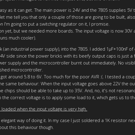
t easy as it can get. The main power is 24V and the 7805 supplies 5V t
let me tell you that only a couple of those are going to be built, als
 I'm going to put a switching regulator on it, I promise.
on yet, but we needed more boards. The input voltage is now 30V 
 runs much cooler).
an industrial power supply), into the 7805. I added 1µF+100nF of de
24V side since the power bricks with its beefy output caps is just
r supply and the microcontroller burnt out immediately. No visib
ashed microcontroller.
got around 5.8 to 6V. Too much for the poor AVR :(. I tested a cou
he same behaviour: When the input voltage goes above 22V the outp
 chips should be able to take up to 35V. And, no, it's not resonance,
 the correct voltage is to apply some load to it, which gets us to th
 loaded when the input voltage is very high.
elegant way of doing it. In my case I just soldered a 1K resistor ne
about this behaviour though.