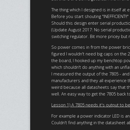
The thing which I designed is in itself a
Before you start shouting "INEFFICIENT!!" 
Should this design enter serial production
(Update August 2017: No serial producti
switching regulator. Bit more pricey but
So power comes in from the power brick (
figured I wouldn't need big caps on the 
the board, I hooked up my benchtop powe
which shouldn't do anything with an unfl
I measured the output of the 7805 - and 
manufacturers and they all experience t
weird because all datasheets say that the
well. An easy way to get the 7805 back to
Lesson 1) A 7805 needs it's output to be
For example a power indicator LED is an 
Couldn't find anything in the datasheet 