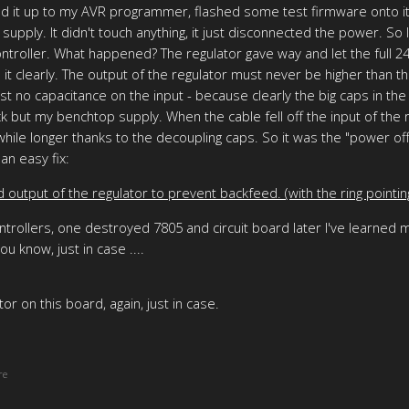
ed it up to my AVR programmer, flashed some test firmware onto it,
pply. It didn't touch anything, it just disconnected the power. So I
roller. What happened? The regulator gave way and let the full 24V
it clearly. The output of the regulator must never be higher than t
t no capacitance on the input - because clearly the big caps in the
k but my benchtop supply. When the cable fell off the input of the
hile longer thanks to the decoupling caps. So it was the "power off
an easy fix:
output of the regulator to prevent backfeed. (with the ring pointin
rollers, one destroyed 7805 and circuit board later I've learned my
u know, just in case ....
or on this board, again, just in case.
re