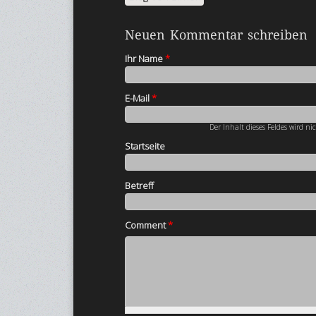
Neuen Kommentar schreiben
Ihr Name
*
E-Mail
*
Der Inhalt dieses Feldes wird ni
Startseite
Betreff
Comment
*