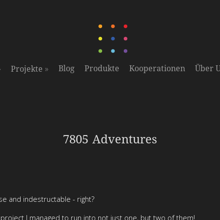
»
»
Blog
Produkte
Kooperationen
Über 
Projekte
7805 Adventures
se and indestructable - right?
roject I managed to run into not just one, but two of them!