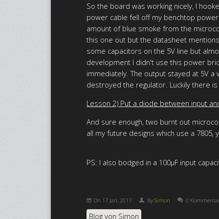
So the board was working nicely, I hook
power cable fell off my benchtop power su
amount of blue smoke from the microcont
this one out but the datasheet mentions 
some capacitors on the 5V line but almos
development I didn't use this power bric
immediately. The output stayed at 5V a w
destroyed the regulator. Luckily there is 
Lesson 2) Put a diode between input and 
And sure enough, two burnt out microcont
all my future designs which use a 7805, yo
PS: I also bodged in a 100µF input capacit
On
17 Jan, 2017
By
Simon
0 Kommenta
Blog von Simon