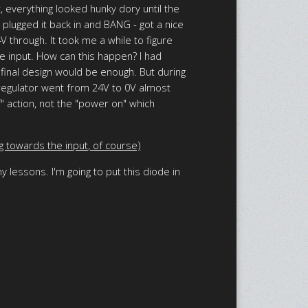
 everything looked hunky dory until the
 plugged it back in and BANG - got a nice
 through. It took me a while to figure
he input. How can this happen? I had
 final design would be enough. But during
 regulator went from 24V to 0V almost
" action, not the "power on" which
g towards the input, of course)
 lessons. I'm going to put this diode in