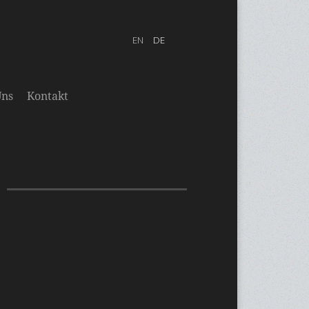
Uns
Kontakt