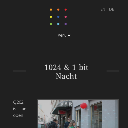
Menu
Q202, Vienna 23. – 25.
1024 & 1 bit
April 2010
Nacht
Q202
is an
open