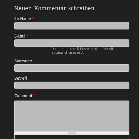
Neuen Kommentar schreiben
Ihr Name
*
E-Mail
*
Der Inhalt dieses Feldes wird nicht öffentlich
zugänglich angezeigt.
Startseite
Betreff
Comment
*