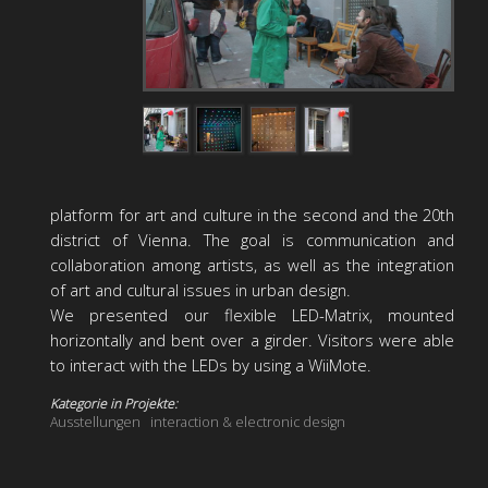
platform for art and culture in the second and the 20th
district of Vienna. The goal is communication and
collaboration among artists, as well as the integration
of art and cultural issues in urban design.
We presented our flexible LED-Matrix, mounted
horizontally and bent over a girder. Visitors were able
to interact with the LEDs by using a WiiMote.
Kategorie in Projekte:
Ausstellungen
interaction & electronic design