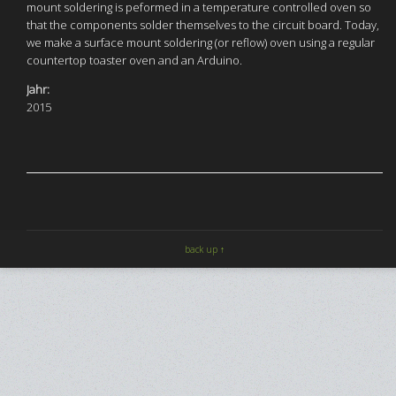
mount soldering is peformed in a temperature controlled oven so
that the components solder themselves to the circuit board. Today,
we make a surface mount soldering (or reflow) oven using a regular
countertop toaster oven and an Arduino.
Jahr:
2015
back up ↑