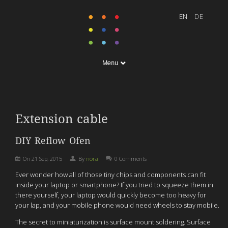
Menu
Extension cable
DIY Reflow Ofen
On
21 Sep, 2015
By
nora
0 Comments
Ever wonder how all of those tiny chips and components can fit
inside your laptop or smartphone? If you tried to squeeze them in
there yourself, your laptop would quickly become too heavy for
your lap, and your mobile phone would need wheels to stay mobile.
The secret to miniaturization is surface mount soldering. Surface