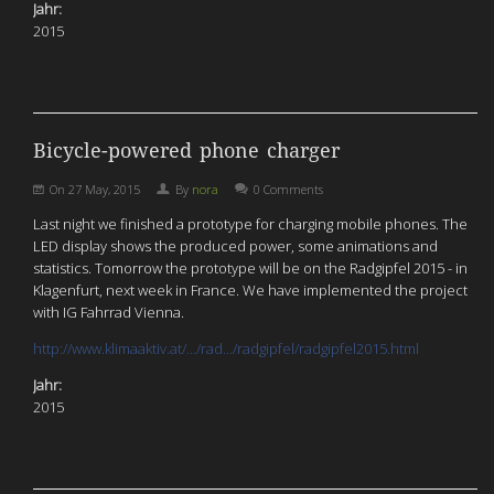
Jahr:
2015
Bicycle-powered phone charger
On
27 May, 2015
By
nora
0 Comments
Last night we finished a prototype for charging mobile phones. The
LED display shows the produced power, some animations and
statistics. Tomorrow the prototype will be on the Radgipfel 2015 - in
Klagenfurt, next week in France. We have implemented the project
with IG Fahrrad Vienna.
http://www.klimaaktiv.at/…/rad…/radgipfel/radgipfel2015.html
Jahr:
2015