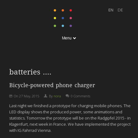
Menu
batteries ....
Bicycle-powered phone charger
On
27 May, 2015
By
nora
0 Comments
Last night we finished a prototype for charging mobile phones. The
LED display shows the produced power, some animations and
statistics. Tomorrow the prototype will be on the Radgipfel 2015 - in
Klagenfurt, next week in France. We have implemented the project
with IG Fahrrad Vienna.