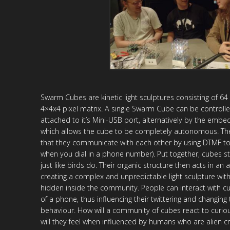
Swarm Cubes are kinetic light sculptures consisting of 64
4×4x4 pixel matrix. A single Swarm Cube can be control
attached to it’s Mini-USB port, alternatively by the emb
which allows the cube to be completely autonomous. The 
that they communicate with each other by using DTMF t
when you dial in a phone number). Put together, cubes s
just like birds do. Their organic structure then acts in a
creating a complex and unpredictable light sculpture with 
hidden inside the community. People can interact with c
of a phone, thus influencing their twittering and changing
behaviour. How will a community of cubes react to curio
will they feel when influenced by humans who are alien c