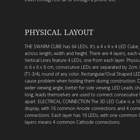
PHYSICAL LAYOUT
THE SWARM CUBE has 64 LEDs. It’s a 4 x 4 x 4 LED Cube,
across length, width and height. There are 4 layers, each 
Vertical Lines feature 4 LEDs, one from each layer. Physi
is 6 x 6 x 6 cm, consecutive LEDs are separated by 2cm
(T1-3/4), round of any color. Rectangular/Oval Shaped LE
cause problem when holding them during construction. 
wider viewing angle, better for side viewing. LED Leads sh
long, leads themselves are used to connect consecutive
apart. ELECTRICAL CONNECTION The 3D LED Cube is a 16 
display, with 16 common Anode connections and 4 co
connections. Each layer has 16 LEDs, with one common C
layers means 4 common Cathode connections.