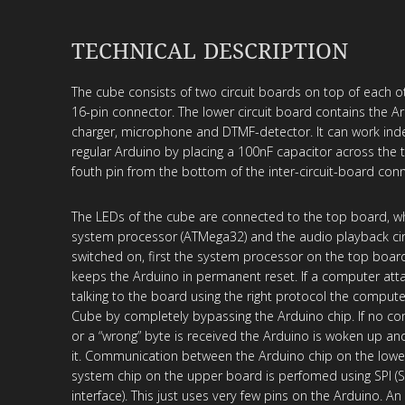
TECHNICAL DESCRIPTION
The cube consists of two circuit boards on top of each o
16-pin connector. The lower circuit board contains the Ar
charger, microphone and DTMF-detector. It can work ind
regular Arduino by placing a 100nF capacitor across the
fouth pin from the bottom of the inter-circuit-board conn
The LEDs of the cube are connected to the top board, wh
system processor (ATMega32) and the audio playback cir
switched on, first the system processor on the top boar
keeps the Arduino in permanent reset. If a computer att
talking to the board using the right protocol the compute
Cube by completely bypassing the Arduino chip. If no co
or a “wrong” byte is received the Arduino is woken up a
it. Communication between the Arduino chip on the lowe
system chip on the upper board is perfomed using SPI (Se
interface). This just uses very few pins on the Arduino. An