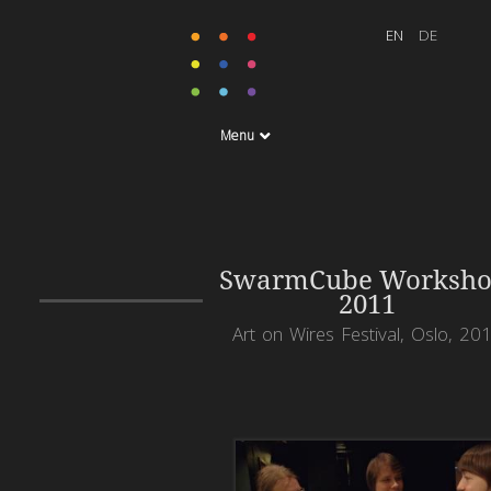
Menu
SwarmCube Worksho
2011
Art on Wires Festival, Oslo, 20