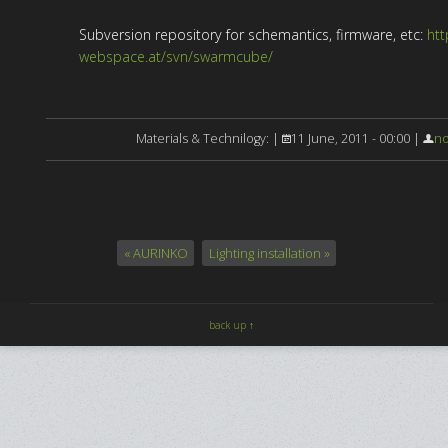
Subversion repository for schemantics, firmware, etc:
htt
webspace.at/svn/swarmcube/
Materials & Technilogy: |
11 June, 2011 - 00:00 |
no
« AURINKO
Lighting installation »
back up ↑