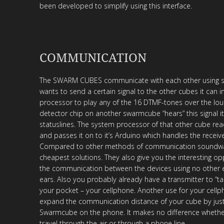
been developed to simplify using this interface.
COMMUNICATION
The SWARM CUBES communicate with each other using so
wants to send a certain signal to the other cubes it can i
processor to play any of the 16 DTMF-tones over the lou
detector chip on another swarmcube “hears” this signal it
statuslines. The system processor of that other cube rea
and passes it on to it’s Arduino which handles the receiv
Compared to other methods of communication soundwa
cheapest solutions. They also give you the interesting op
the communication between the devices using no other
ears. Also you probably already have a transmitter to “tal
your pocket – your cellphone. Another use for your cellph
expand the communication distance of your cube by just 
Swarmcube on the phone. It makes no difference whethe
travel through the air or through a phone line.