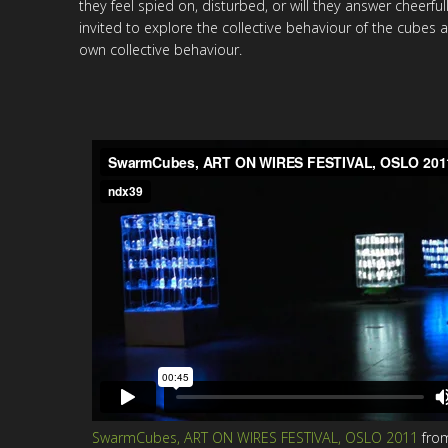
they feel spied on, disturbed, or will they answer cheerful
invited to explore the collective behaviour of the cubes a
own collective behaviour.
SwarmCubes, ART ON WIRES FESTIVAL, OSLO 2011
fro