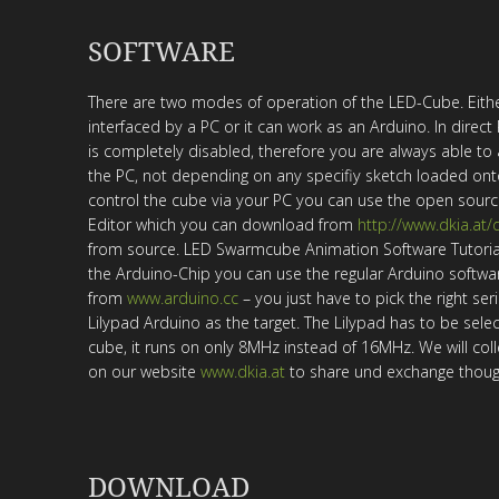
SOFTWARE
There are two modes of operation of the LED-Cube. Eith
interfaced by a PC or it can work as an Arduino. In dire
is completely disabled, therefore you are always able to
the PC, not depending on any specifiy sketch loaded ont
control the cube via your PC you can use the open sour
Editor which you can download from
http://www.dkia.at
from source. LED Swarmcube Animation Software Tutorial
the Arduino-Chip you can use the regular Arduino softwa
from
www.arduino.cc
– you just have to pick the right ser
Lilypad Arduino as the target. The Lilypad has to be selec
cube, it runs on only 8MHz instead of 16MHz. We will col
on our website
www.dkia.at
to share und exchange thoug
DOWNLOAD