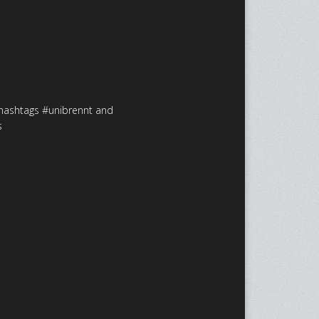
 hashtags #unibrennt and
s