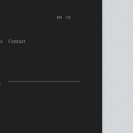
s
Contact
0