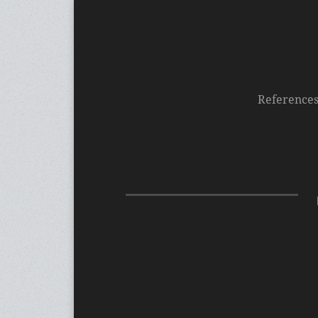
Reference