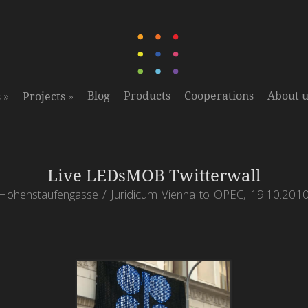
»
»
Blog
Products
Cooperations
About u
s
Projects
Live LEDsMOB Twitterwall
Hohenstaufengasse / Juridicum Vienna to OPEC, 19.10.201