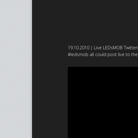
19.10.2010 | Live LEDsMOB Twitterw
#ledsmob all could post live to the