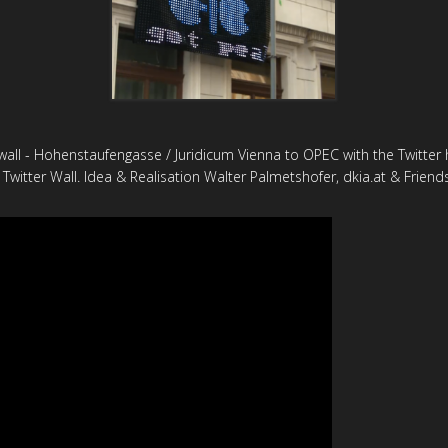
all - Hohenstaufengasse / Juridicum Vienna to OPEC with the Twitter
 Twitter Wall. Idea & Realisation Walter Palmetshofer, dkia.at & Friend