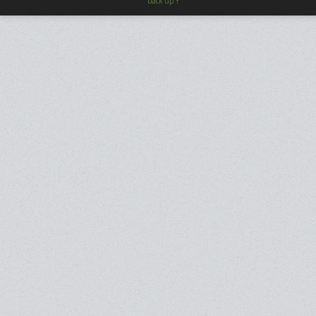
back up ↑