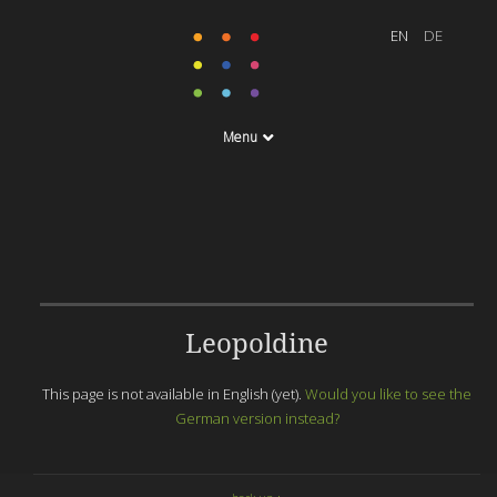
Menu
Leopoldine
This page is not available in English (yet).
Would you like to see the
German version instead?