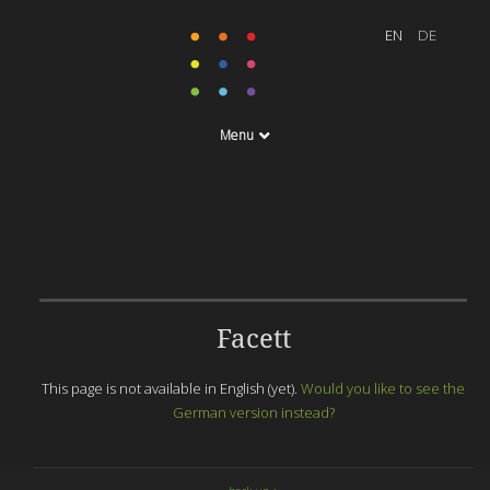
Menu
Facett
This page is not available in English (yet).
Would you like to see the
German version instead?