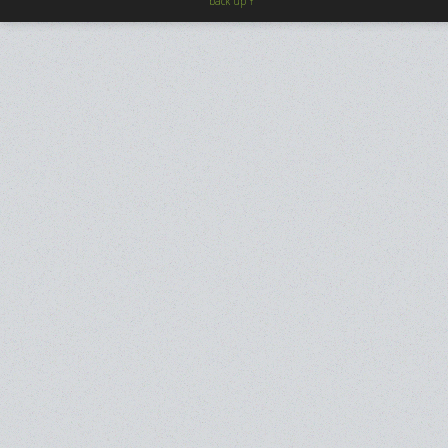
back up ↑