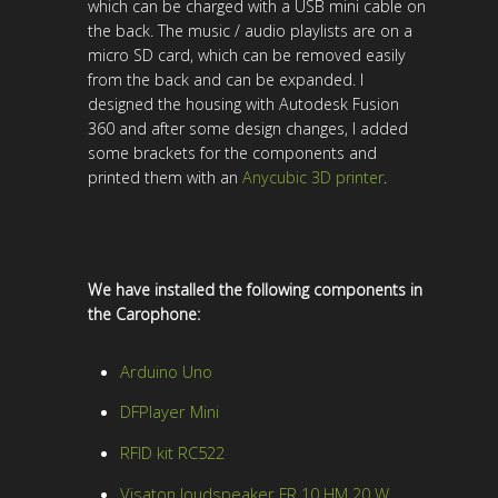
which can be charged with a USB mini cable on
the back. The music / audio playlists are on a
micro SD card, which can be removed easily
from the back and can be expanded. I
designed the housing with Autodesk Fusion
360 and after some design changes, I added
some brackets for the components and
printed them with an
Anycubic 3D printer
.
We have installed the following components in
the Carophone:
Arduino Uno
DFPlayer Mini
RFID kit RC522
Visaton loudspeaker FR 10 HM 20 W