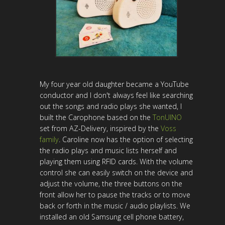
My four year old daughter became a YouTube
conductor and I don't always feel like searching
out the songs and radio plays she wanted, I
built the Carophone based on the
TonUINO
set from AZ-Delivery, inspired by the
Voss
family
. Caroline now has the option of selecting
the radio plays and music lists herself and
playing them using RFID cards. With the volume
control she can easily switch on the device and
adjust the volume, the three buttons on the
front allow her to pause the tracks or to move
back or forth in the music / audio playlists. We
installed an old Samsung cell phone battery,