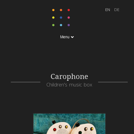
Menu
Carophone
Children's music box