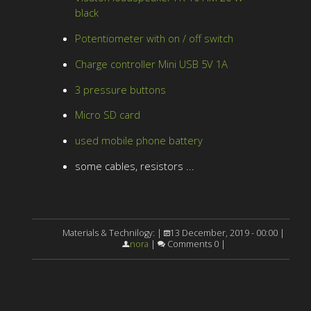
black
Potentiometer with on / off switch
Charge controller Mini USB 5V 1A
3 pressure buttons
Micro SD card
used mobile phone battery
some cables, resistors ...
Materials & Technilogy: |
13 December, 2019 - 00:00 |
nora
|
Comments 0 |