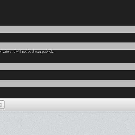
 private and will not be shown publicly.