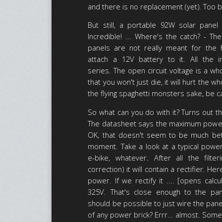
and there is no replacement (yet). Too 
But still, a portable 92W solar panel
Incredible! ... Where's the catch? - Th
panels are not really meant for the h
attach a 12V battery to it. All the i
series. The open circuit voltage is a wh
that you won't just die, it will hurt the w
the flying spaghetti monsters sake, be ca
So what can you do with it? Turns out the
The datasheet says the maximum power 
OK, that doesn't seem to be much bet
moment. Take a look at a typical power
e-bike, whatever. After all the filt
correction) it will contain a rectifier. 
power. If we rectify it .... [opens calcu
325V. That's close enough to the pan
should be possible to just wire the pane
of any power brick? Errr... almost. Some