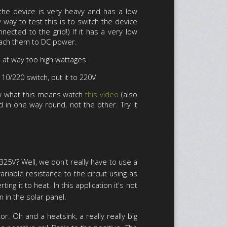
the device is very heavy and has a low
way to test this is to switch the device
nected to the grid!) If it has a very low
ttach them to DC power.
n at way too high wattages.
110/220 switch, put it to 220V
now what this means watch
this video
(also
ed in one way round, not the other. Try it
25V? Well, we don't really have to use a
riable resistance to the circuit using as
g it to heat. In this application it's not
n in the solar panel.
r. Oh and a heatsink, a really really big