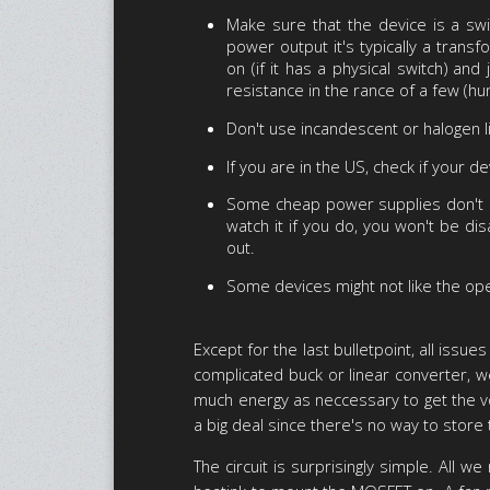
Make sure that the device is a sw
power output it's typically a tran
on (if it has a physical switch) and
resistance in the rance of a few (hu
Don't use incandescent or halogen l
If you are in the US, check if your d
Some cheap power supplies don't hav
watch it if you do, you won't be dis
out.
Some devices might not like the ope
Except for the last bulletpoint, all is
complicated buck or linear converter, we
much energy as neccessary to get the volt
a big deal since there's no way to store 
The circuit is surprisingly simple. All 