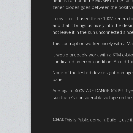
heatink to mount the MOSFET on. A fan m
zener-diodes goes between the positive r
In my circuit I used three 100V zener d
add that it brings us nicely into the des
not leave it in the sun unconnected sinc
This contraption worked nicely with a 
It would probably work with a KTM e-bike
it indicated an error condition. An old T
None of the tested devices got damaged
panel.
And again: 400V ARE DANGEROUS!! If you
sun there's considerable voltage on the 
Lizenz:
This is Public domain. Build it, use 