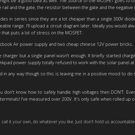
ight be a good idea as well. The Source of the MOSFET goes to the n
ail and the gate, the resistor between the gate and the negative r
iodes in series since they are a lot cheaper than a single 300V dio
ireable range. I'll upload a circuit diagram later. Ideally you woul
e that puts a lot of stress on the MOSFET.
Macbook Air power supply and two cheap chinese 12V power bricks.
 charger but a single panel wasn't enough. It briefly started char
hinkpad power supply totally refused to work with the solar panel at 
 in any way though so this is leaving me in a positive mood to do
 don't know how to safely handle high voltages then DON'T. Even i
terminals! I've measured over 200V. It's only safe when rolled up or
it, call it your own, do whatever you like. Just don't hold us accountable