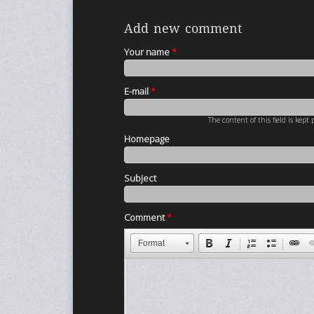
Add new comment
Your name
*
E-mail
*
The content of this field is kept
Homepage
Subject
Comment
*
Format