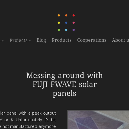
»
»
Blog
Products
Cooperations
About u
s
Projects
Messing around with
solar power
FUJI FWAVE solar
panels
lar panel with a peak output
 or $. Unfortunately it's bit
be not manufactured anymore