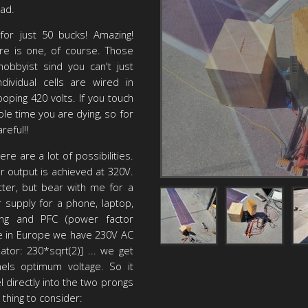
bad.
 for just 50 bucks! Amazing!
ere is one, of course. Those
obbyist sind you can't just
ndividual cells are wired in
ooping 420 volts. If you touch
hole time you are dying, so for
reful!!
re are a lot of possibilities.
output is achieved at 320V.
ter, but bear with me for a
 supply for a phone, laptop,
ering and PFC (power factor
Here in Europe we have 230V AC
lator: 230*sqrt(2)] ... we get
els optimum voltage. So it
l directly into the two prongs
 thing to consider: