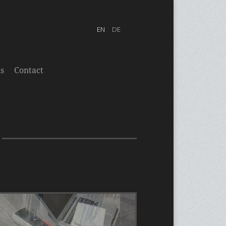
s
Contact