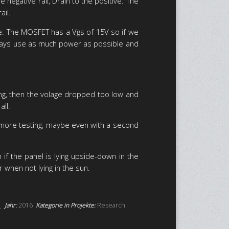
egative rail, Drain to the positive. The
ail.
de. The MOSFET has a Vgs of 15V so if we
d always use as much power as possible and
ging, then the volage dropped too low and
all.
 more testing, maybe even with a second
f the panel is lying upside-down in the
 when not lying in the sun.
Jahr:
2016
Kategorie in Projekte:
Research
.