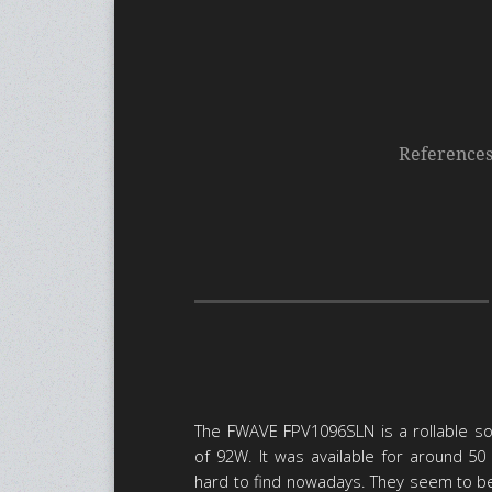
Reference
The FWAVE FPV1096SLN is a rollable so
of 92W. It was available for around 50 €
hard to find nowadays. They seem to 