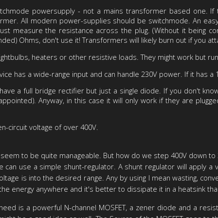
itchmode powersupply - not a mains transformer based one. If 
sformer. All modern power-supplies should be switchmode. An easy 
 just measure the resistance across the plug. (Without it being con
nded) Ohms, don't use it! Transformers will likely burn out if you a
ightbulbs, heaters or other resistive loads. They might work but ru
evice has a wide-range input and can handle 230V power. If it has a 
e a full bridge rectifier but just a single diode. If you don't k
appointed). Anyway, in this case it will only work if they are plugg
n-circuit voltage of over 400V.
sues seem to be quite manageable. But how do we step 400V down to 3
 can use a simple shunt-regulator. A shunt regulator will apply a va
age is into the desired range. Any by using I mean wasting, convertin
the energy anywhere and it's better to dissipate it in a heatsink tha
we need is a powerful N-channel MOSFET, a zener diode and a resisto